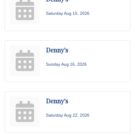
Saturday Aug 15, 2026
Denny's
Sunday Aug 16, 2026
Denny's
Saturday Aug 22, 2026