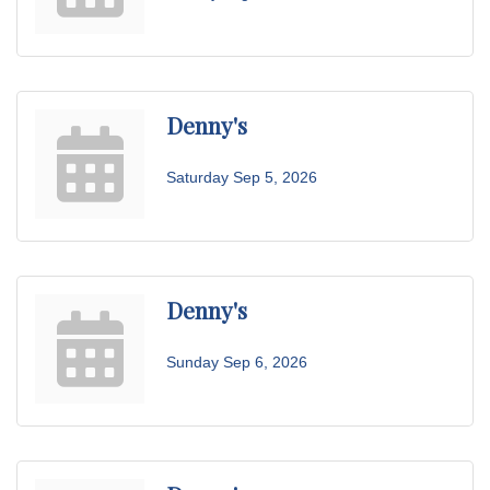
Denny's
Saturday Sep 5, 2026
Denny's
Sunday Sep 6, 2026