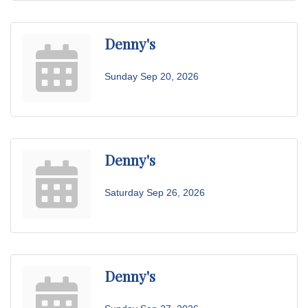
Denny's
Sunday Sep 20, 2026
Denny's
Saturday Sep 26, 2026
Denny's