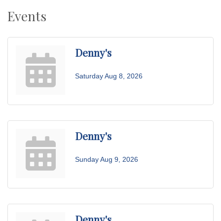
Events
Denny's
Saturday Aug 8, 2026
Denny's
Sunday Aug 9, 2026
Denny's