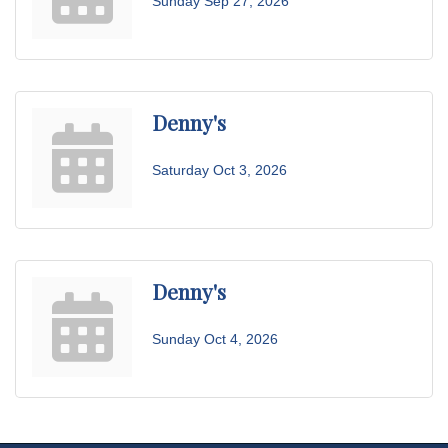
Sunday Sep 27, 2026
Denny's
Saturday Oct 3, 2026
Denny's
Sunday Oct 4, 2026