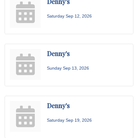
Denny's
Saturday Sep 12, 2026
Denny's
Sunday Sep 13, 2026
Denny's
Saturday Sep 19, 2026