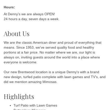
Hours:
At Denny's we are always OPEN!
24 hours a day, seven days a week.
About Us
We are the classic American diner and proud of everything that
means. Since 1953, we've served quality food and healthy
portions at a fair price. No matter where we are, our light is
always on, inviting guests around the world into a place where
everyone is welcome.
Our new Brentwood location is a unique Denny's with a brand
new design, turfed patio complete with lawn games and TV's, and
did we mention amazing Mimosas.
Highlights
Turf Patio with Lawn Games