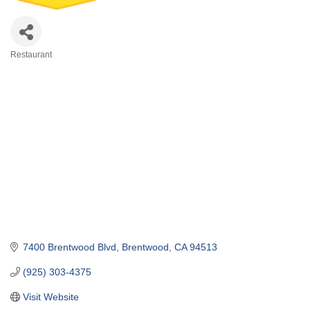
Restaurant
Categories
7400 Brentwood Blvd
Brentwood
CA
94513
(925) 303-4375
Visit Website