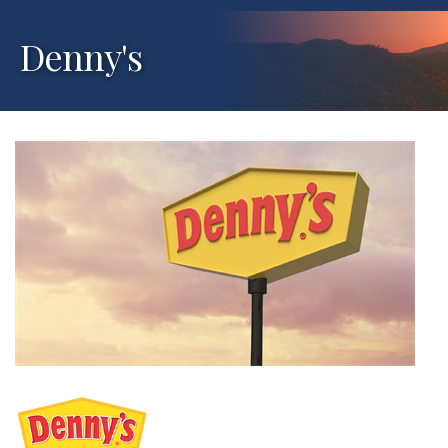
Denny's