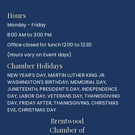
Hours
Monday - Friday
8:00 AM to 3:00 PM
Office closed for lunch 12:00 to 12:30
(Hours vary on Event days)
Chamber Holidays
NEW YEAR’S DAY, MARTIN LUTHER KING JR.
WASHINGTON'S BIRTHDAY, MEMORIAL DAY,
JUNETEENTH, PRESIDENT’S DAY, INDEPENDENCE
DAY, LABOR DAY, VETERANS DAY, THANKSGIVING
DAY, FRIDAY AFTER, THANKSGIVING, CHRISTMAS
EVE, CHRISTMAS DAY
Brentwood
Chamber of