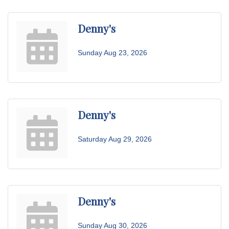
Denny's
Sunday Aug 23, 2026
Denny's
Saturday Aug 29, 2026
Denny's
Sunday Aug 30, 2026