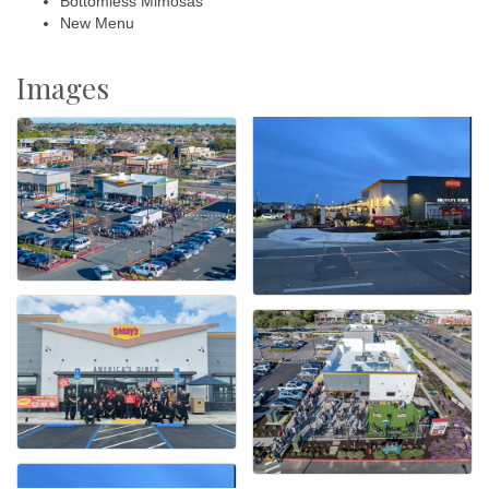
Bottomless Mimosas
New Menu
Images