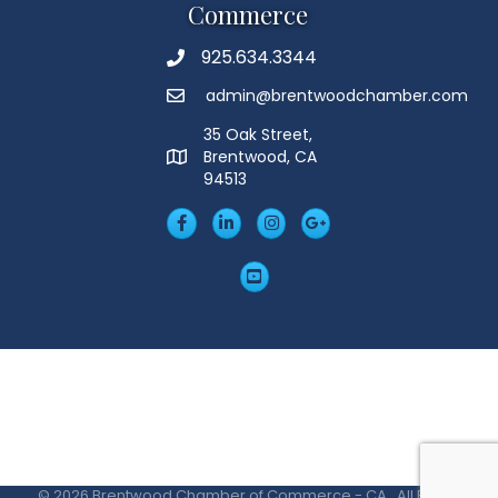
Commerce
925.634.3344
Phone
admin@brentwoodchamber.com
Email
35 Oak Street,
Brentwood, CA
MAP
94513
Facebook
LinkedIn
Insta
Googleplus
YouTube
©
2026
Brentwood Chamber of Commerce - CA.
All Rights