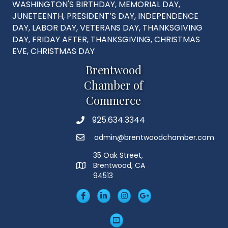
WASHINGTON'S BIRTHDAY, MEMORIAL DAY,
JUNETEENTH, PRESIDENT’S DAY, INDEPENDENCE
DAY, LABOR DAY, VETERANS DAY, THANKSGIVING
DAY, FRIDAY AFTER, THANKSGIVING, CHRISTMAS
EVE, CHRISTMAS DAY
Brentwood
Chamber of
Commerce
925.634.3344
Phone
admin@brentwoodchamber.com
Email
35 Oak Street,
Brentwood, CA
MAP
94513
Facebook
LinkedIn
Insta
Googleplus
YouTube