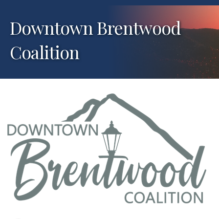
Downtown Brentwood
Coalition