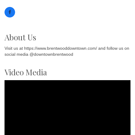
About Us
Visit us at https://www.brentwooddowntown.com/ and follow us on
social media @downtownbrentwood
Video Media