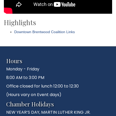
Highlights
Downtown Brentwood Coalition Links
Hours
Monday - Friday
8:00 AM to 3:00 PM
Office closed for lunch 12:00 to 12:30
(Hours vary on Event days)
Chamber Holidays
NEW YEAR’S DAY, MARTIN LUTHER KING JR.