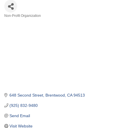
Non-Profit Organization
Categories
648 Second Street
Brentwood
CA
94513
(925) 832-9480
Send Email
Visit Website