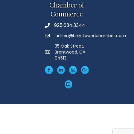
Chamber of
Commerce
925.634.3344
Phone
admin@brentwoodchamber.com
Email
35 Oak Street,
Brentwood, CA
MAP
94513
Facebook
LinkedIn
Insta
Googleplus
YouTube