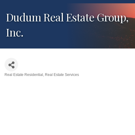
Dudum Real Estate Group,
Inc.
Real Estate Residential
Real Estate Services
Categories