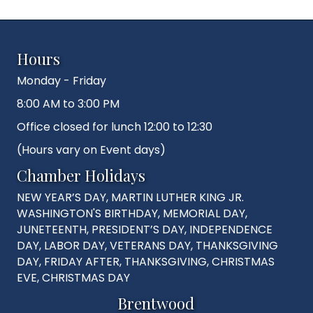
Hours
Monday - Friday
8:00 AM to 3:00 PM
Office closed for lunch 12:00 to 12:30
(Hours vary on Event days)
Chamber Holidays
NEW YEAR’S DAY, MARTIN LUTHER KING JR.
WASHINGTON'S BIRTHDAY, MEMORIAL DAY,
JUNETEENTH, PRESIDENT’S DAY, INDEPENDENCE
DAY, LABOR DAY, VETERANS DAY, THANKSGIVING
DAY, FRIDAY AFTER, THANKSGIVING, CHRISTMAS
EVE, CHRISTMAS DAY
Brentwood