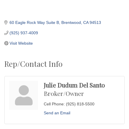
60 Eagle Rock Way Suite B
Brentwood
CA
94513
(925) 937-4009
Visit Website
Rep/Contact Info
Julie Dudum Del Santo
Broker/Owner
Cell Phone:
(925) 818-5500
Send an Email