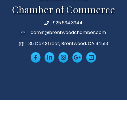
Chamber of Commerce
925.634.3344
Phone
admin@brentwoodchamber.com
Email
35 Oak Street, Brentwood, CA 94513
MAP
Facebook
LinkedIn
Insta
Googleplus
YouTube