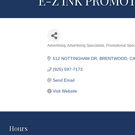
E-Z INK PROMO
Advertising
Advertising Specialists
Promotional Speci
Categories
512 NOTTINGHAM DR
BRENTWOOD
CA
(925) 597-7173
Send Email
Visit Website
Hours