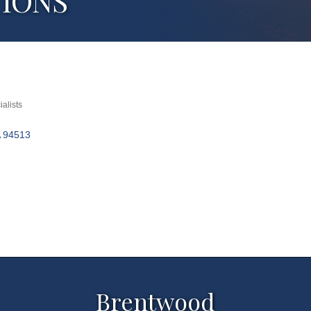
TIONS
alists
94513
Brentwood