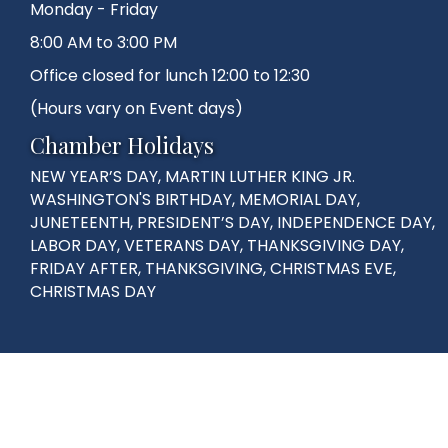
Monday - Friday
8:00 AM to 3:00 PM
Office closed for lunch 12:00 to 12:30
(Hours vary on Event days)
Chamber Holidays
NEW YEAR’S DAY, MARTIN LUTHER KING JR.
WASHINGTON'S BIRTHDAY, MEMORIAL DAY,
JUNETEENTH, PRESIDENT’S DAY, INDEPENDENCE DAY,
LABOR DAY, VETERANS DAY, THANKSGIVING DAY,
FRIDAY AFTER, THANKSGIVING, CHRISTMAS EVE,
CHRISTMAS DAY