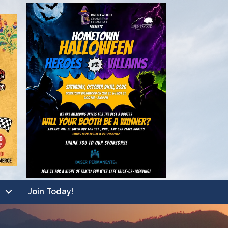
Join Today!