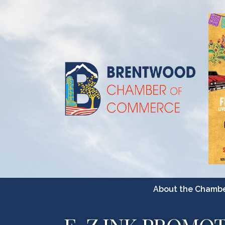
About the Chamb