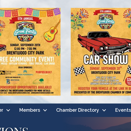
er
Members
Chamber Directory
Events