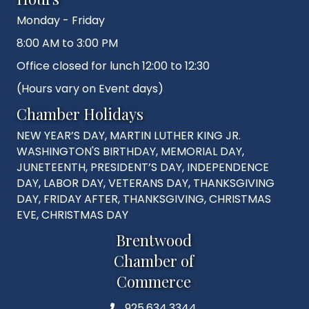
Monday - Friday
8:00 AM to 3:00 PM
Office closed for lunch 12:00 to 12:30
(Hours vary on Event days)
Chamber Holidays
NEW YEAR’S DAY, MARTIN LUTHER KING JR.
WASHINGTON'S BIRTHDAY, MEMORIAL DAY,
JUNETEENTH, PRESIDENT’S DAY, INDEPENDENCE
DAY, LABOR DAY, VETERANS DAY, THANKSGIVING
DAY, FRIDAY AFTER, THANKSGIVING, CHRISTMAS
EVE, CHRISTMAS DAY
Brentwood
Chamber of
Commerce
925.634.3344