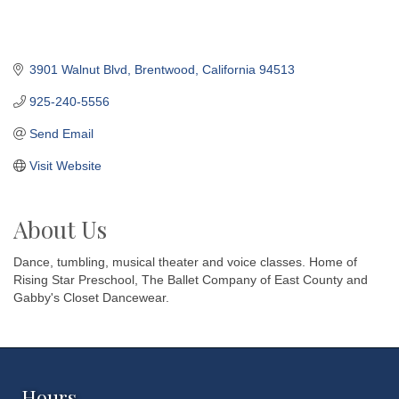
3901 Walnut Blvd
Brentwood
California
94513
925-240-5556
Send Email
Visit Website
About Us
Dance, tumbling, musical theater and voice classes. Home of
Rising Star Preschool, The Ballet Company of East County and
Gabby's Closet Dancewear.
Hours