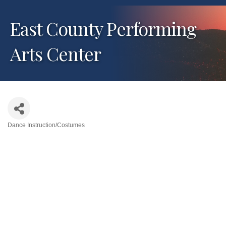
East County Performing
Arts Center
Dance Instruction/Costumes
Categories