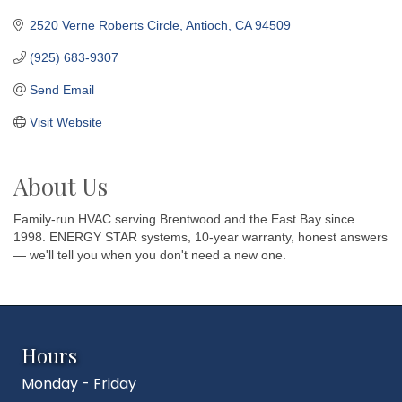
2520 Verne Roberts Circle
Antioch
CA
94509
(925) 683-9307
Send Email
Visit Website
About Us
Family-run HVAC serving Brentwood and the East Bay since
1998. ENERGY STAR systems, 10-year warranty, honest answers
— we'll tell you when you don't need a new one.
Hours
Monday - Friday