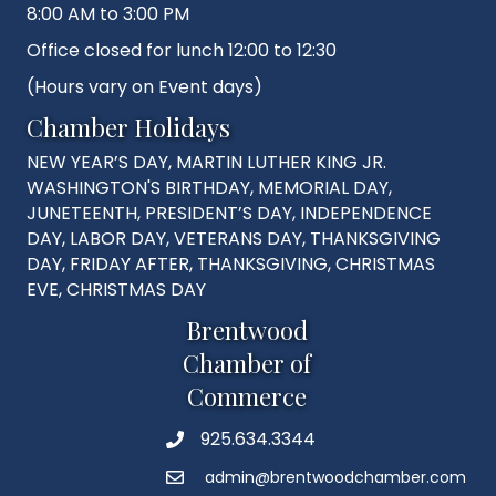
8:00 AM to 3:00 PM
Office closed for lunch 12:00 to 12:30
(Hours vary on Event days)
Chamber Holidays
NEW YEAR’S DAY, MARTIN LUTHER KING JR.
WASHINGTON'S BIRTHDAY, MEMORIAL DAY,
JUNETEENTH, PRESIDENT’S DAY, INDEPENDENCE
DAY, LABOR DAY, VETERANS DAY, THANKSGIVING
DAY, FRIDAY AFTER, THANKSGIVING, CHRISTMAS
EVE, CHRISTMAS DAY
Brentwood
Chamber of
Commerce
925.634.3344
Phone
admin@brentwoodchamber.com
Email