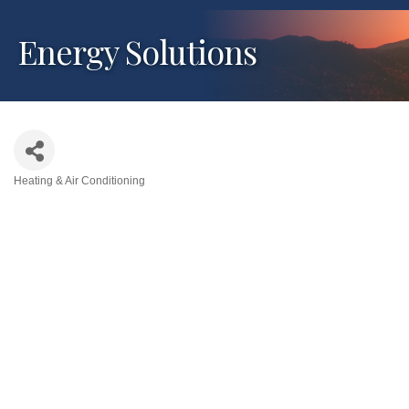
Energy Solutions
Heating & Air Conditioning
Categories