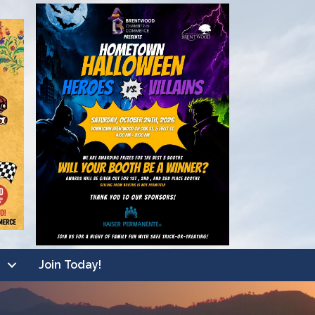
Join Today!