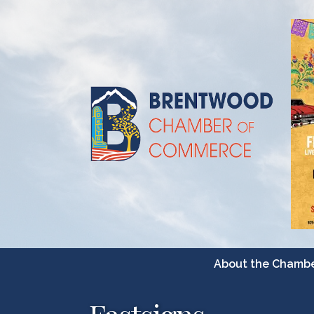
About the Chamb