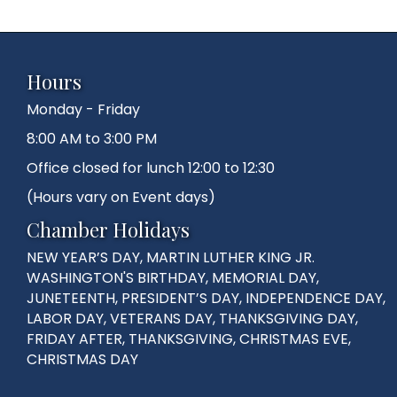
Hours
Monday - Friday
8:00 AM to 3:00 PM
Office closed for lunch 12:00 to 12:30
(Hours vary on Event days)
Chamber Holidays
NEW YEAR’S DAY, MARTIN LUTHER KING JR.
WASHINGTON'S BIRTHDAY, MEMORIAL DAY,
JUNETEENTH, PRESIDENT’S DAY, INDEPENDENCE DAY,
LABOR DAY, VETERANS DAY, THANKSGIVING DAY,
FRIDAY AFTER, THANKSGIVING, CHRISTMAS EVE,
CHRISTMAS DAY