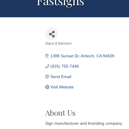
Fastsigns
Signs & Banners
Categories
1388 Sunset Dr
Antioch
CA
94509
(925) 755-7446
Send Email
Visit Website
About Us
Sign manufacturer and branding company