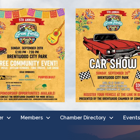
er
Members
Chamber Directory
Events