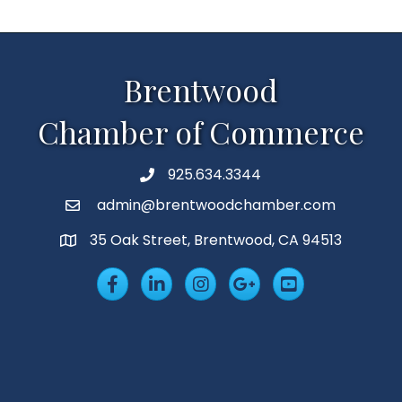
Brentwood
Chamber of Commerce
925.634.3344
Phone
admin@brentwoodchamber.com
Email
35 Oak Street, Brentwood, CA 94513
MAP
Facebook
LinkedIn
Insta
Googleplus
YouTube