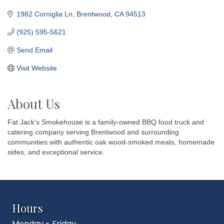
1982 Corniglia Ln
Brentwood
CA
94513
(925) 595-5621
Send Email
Visit Website
About Us
Fat Jack's Smokehouse is a family-owned BBQ food truck and
catering company serving Brentwood and surrounding
communities with authentic oak wood-smoked meats, homemade
sides, and exceptional service.
Hours
Monday - Friday