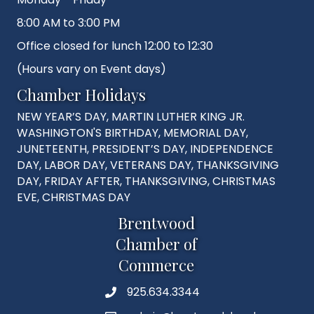
8:00 AM to 3:00 PM
Office closed for lunch 12:00 to 12:30
(Hours vary on Event days)
Chamber Holidays
NEW YEAR’S DAY, MARTIN LUTHER KING JR.
WASHINGTON'S BIRTHDAY, MEMORIAL DAY,
JUNETEENTH, PRESIDENT’S DAY, INDEPENDENCE
DAY, LABOR DAY, VETERANS DAY, THANKSGIVING
DAY, FRIDAY AFTER, THANKSGIVING, CHRISTMAS
EVE, CHRISTMAS DAY
Brentwood
Chamber of
Commerce
925.634.3344
Phone