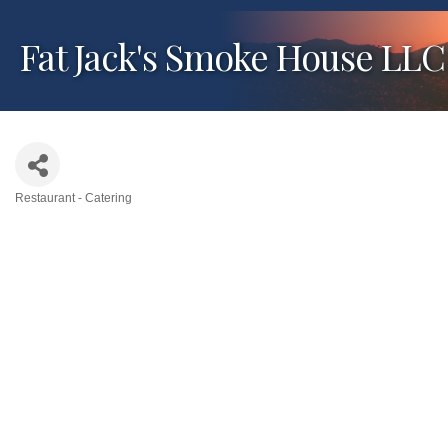
Fat Jack's Smoke House LLC
Restaurant - Catering
Categories