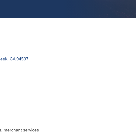
reek
CA
94597
, merchant services