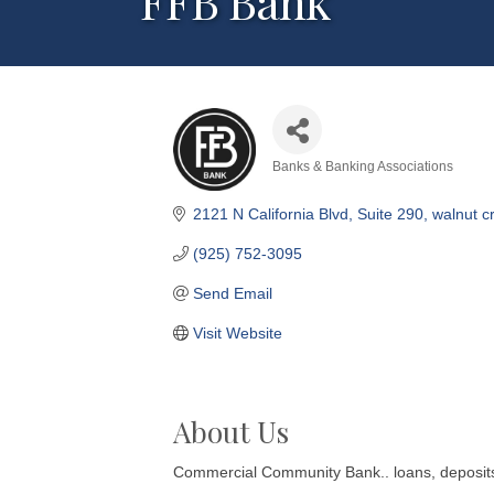
FFB Bank
Banks & Banking Associations
Categories
2121 N California Blvd
Suite 290
walnut c
(925) 752-3095
Send Email
Visit Website
About Us
Commercial Community Bank.. loans, deposits