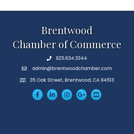
Brentwood
Chamber of Commerce
925.634.3344
Phone
admin@brentwoodchamber.com
Email
35 Oak Street, Brentwood, CA 94513
MAP
Facebook
LinkedIn
Insta
Googleplus
YouTube