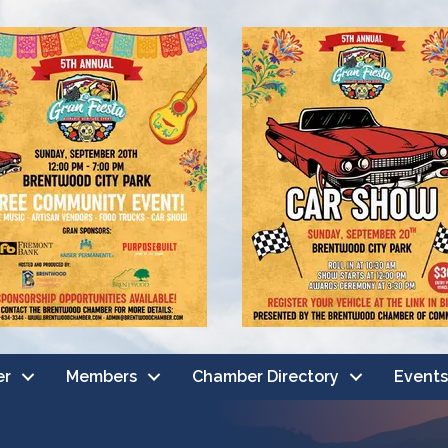
er
Members
Chamber Directory
Events