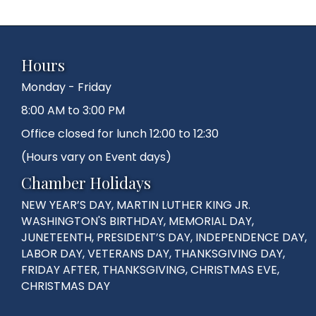
Hours
Monday - Friday
8:00 AM to 3:00 PM
Office closed for lunch 12:00 to 12:30
(Hours vary on Event days)
Chamber Holidays
NEW YEAR’S DAY, MARTIN LUTHER KING JR.
WASHINGTON'S BIRTHDAY, MEMORIAL DAY,
JUNETEENTH, PRESIDENT’S DAY, INDEPENDENCE DAY,
LABOR DAY, VETERANS DAY, THANKSGIVING DAY,
FRIDAY AFTER, THANKSGIVING, CHRISTMAS EVE,
CHRISTMAS DAY