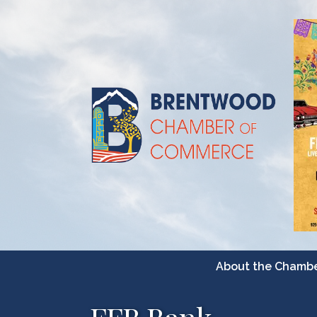
About the Chamb