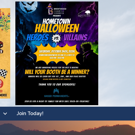
Join Today!