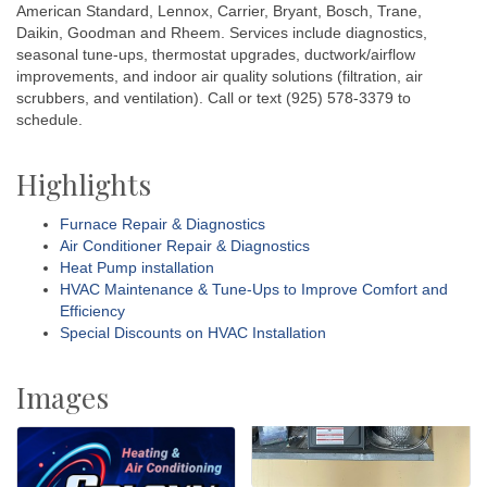
American Standard, Lennox, Carrier, Bryant, Bosch, Trane,
Daikin, Goodman and Rheem. Services include diagnostics,
seasonal tune-ups, thermostat upgrades, ductwork/airflow
improvements, and indoor air quality solutions (filtration, air
scrubbers, and ventilation). Call or text (925) 578-3379 to
schedule.
Highlights
Furnace Repair & Diagnostics
Air Conditioner Repair & Diagnostics
Heat Pump installation
HVAC Maintenance & Tune-Ups to Improve Comfort and
Efficiency
Special Discounts on HVAC Installation
Images