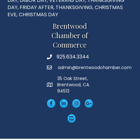
DAY, LABOR DAY, VETERANS DAY, THANKSGIVING
DAY, FRIDAY AFTER, THANKSGIVING, CHRISTMAS
EVE, CHRISTMAS DAY
Brentwood
Chamber of
Commerce
925.634.3344
Phone
admin@brentwoodchamber.com
Email
35 Oak Street,
Brentwood, CA
MAP
94513
Facebook
LinkedIn
Insta
Googleplus
YouTube