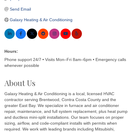
Send Email
Galaxy Heating & Air Conditioning
Hours:
Phone support 24/7 • Visits Mon–Fri 8am–6pm • Emergency calls
whenever possible
About Us
Galaxy Heating & Air Conditioning is a local, licensed HVAC
contractor serving Brentwood, Contra Costa County and the
greater East Bay. We specialize in furnace and air conditioner
repair, maintenance, and full system replacement, plus heat pump
and ductless mini-split installations. Our team focuses on proper
sizing, airflow, and code-compliant installs with permits when
required. We work with leading brands including Mitsubishi,