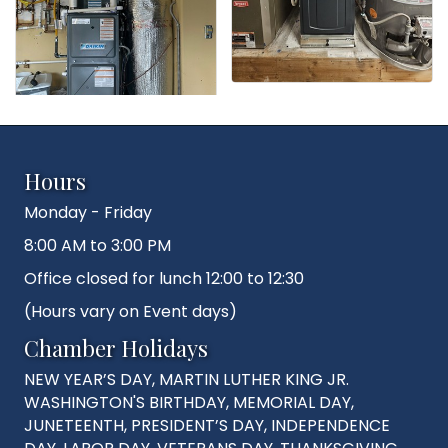
Hours
Monday - Friday
8:00 AM to 3:00 PM
Office closed for lunch 12:00 to 12:30
(Hours vary on Event days)
Chamber Holidays
NEW YEAR’S DAY, MARTIN LUTHER KING JR.
WASHINGTON'S BIRTHDAY, MEMORIAL DAY,
JUNETEENTH, PRESIDENT’S DAY, INDEPENDENCE