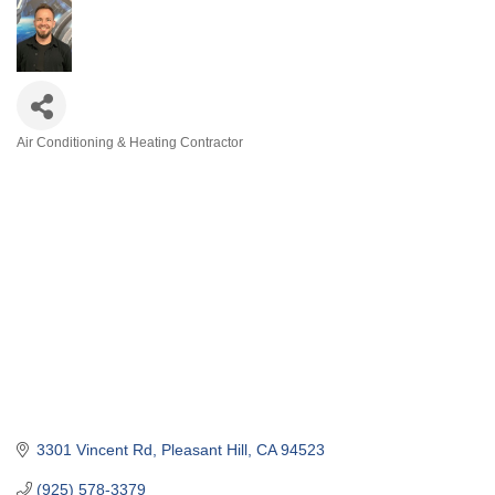
Air Conditioning & Heating Contractor
Categories
3301 Vincent Rd
Pleasant Hill
CA
94523
(925) 578-3379