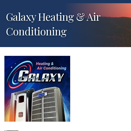
Galaxy Heating & Air
Conditioning