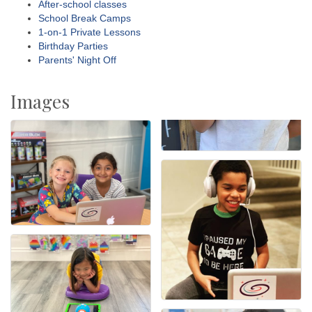
After-school classes
School Break Camps
1-on-1 Private Lessons
Birthday Parties
Parents' Night Off
Images