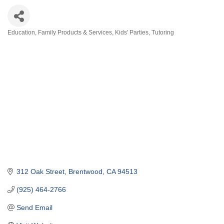
Education
Family Products & Services
Kids' Parties
Tutoring
Categories
312 Oak Street
Brentwood
CA
94513
(925) 464-2766
Send Email