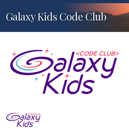
Galaxy Kids Code Club