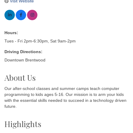
Visit Website
Hours:
Tues - Fri 2pm-6:30pm, Sat 9am-2pm
Driving Directions:
Downtown Brentwood
About Us
Our after-school classes and summer camps teach computer
programming to kids ages 5-16. Our mission is to arm your kids
with the essential skills needed to succeed in a technology driven
future.
Highlights