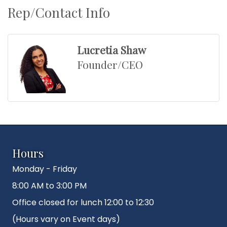
Rep/Contact Info
Lucretia Shaw
Founder/CEO
Hours
Monday - Friday
8:00 AM to 3:00 PM
Office closed for lunch 12:00 to 12:30
(Hours vary on Event days)