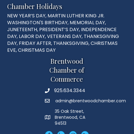
Chamber Holidays
NEW YEAR’S DAY, MARTIN LUTHER KING JR.
WASHINGTON'S BIRTHDAY, MEMORIAL DAY,
JUNETEENTH, PRESIDENT’S DAY, INDEPENDENCE
DAY, LABOR DAY, VETERANS DAY, THANKSGIVING
DAY, FRIDAY AFTER, THANKSGIVING, CHRISTMAS
EVE, CHRISTMAS DAY
Brentwood
Chamber of
Commerce
925.634.3344
Phone
admin@brentwoodchamber.com
Email
35 Oak Street,
Brentwood, CA
MAP
94513