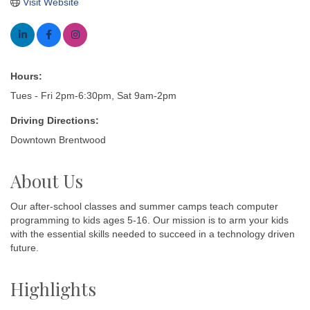
Visit Website
Hours:
Tues - Fri 2pm-6:30pm, Sat 9am-2pm
Driving Directions:
Downtown Brentwood
About Us
Our after-school classes and summer camps teach computer
programming to kids ages 5-16. Our mission is to arm your kids
with the essential skills needed to succeed in a technology driven
future.
Highlights