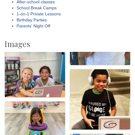
After-school classes
School Break Camps
1-on-1 Private Lessons
Birthday Parties
Parents' Night Off
Images