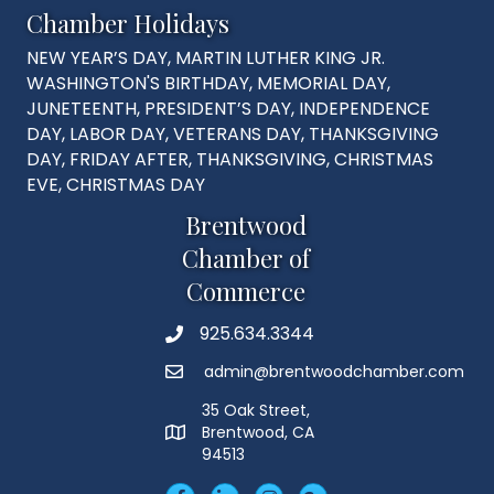
Chamber Holidays
NEW YEAR’S DAY, MARTIN LUTHER KING JR.
WASHINGTON'S BIRTHDAY, MEMORIAL DAY,
JUNETEENTH, PRESIDENT’S DAY, INDEPENDENCE
DAY, LABOR DAY, VETERANS DAY, THANKSGIVING
DAY, FRIDAY AFTER, THANKSGIVING, CHRISTMAS
EVE, CHRISTMAS DAY
Brentwood
Chamber of
Commerce
925.634.3344
Phone
admin@brentwoodchamber.com
Email
35 Oak Street,
Brentwood, CA
MAP
94513