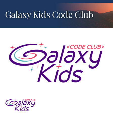
Galaxy Kids Code Club