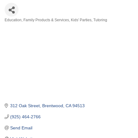
Education
Family Products & Services
Kids' Parties
Tutoring
Categories
312 Oak Street
Brentwood
CA
94513
(925) 464-2766
Send Email