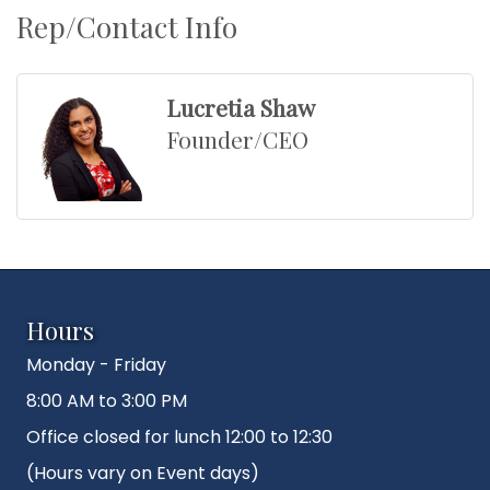
Rep/Contact Info
Lucretia Shaw
Founder/CEO
Hours
Monday - Friday
8:00 AM to 3:00 PM
Office closed for lunch 12:00 to 12:30
(Hours vary on Event days)