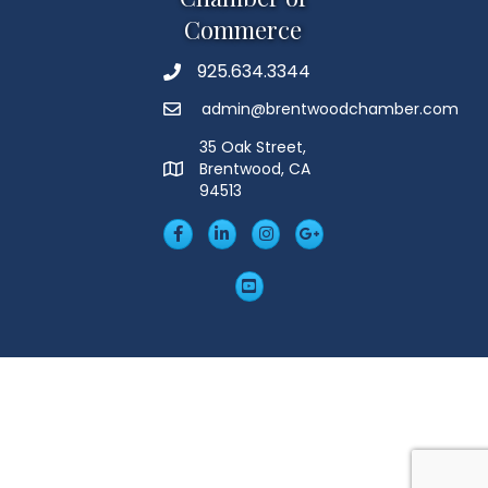
Commerce
925.634.3344
Phone
admin@brentwoodchamber.com
Email
35 Oak Street,
Brentwood, CA
MAP
94513
Facebook
LinkedIn
Insta
Googleplus
YouTube