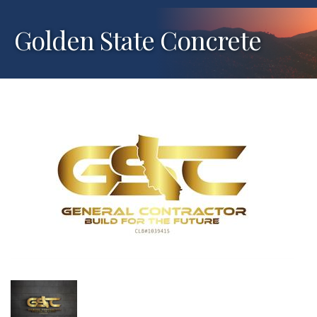
Golden State Concrete