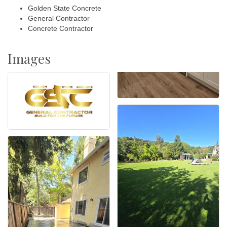
Golden State Concrete
General Contractor
Concrete Contractor
Images