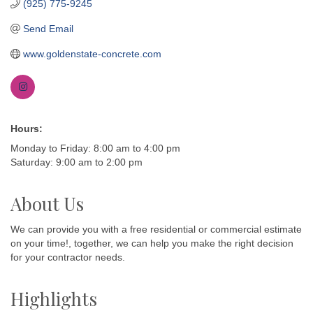
(925) 775-9245
Send Email
www.goldenstate-concrete.com
Hours:
Monday to Friday: 8:00 am to 4:00 pm
Saturday: 9:00 am to 2:00 pm
About Us
We can provide you with a free residential or commercial estimate
on your time!, together, we can help you make the right decision
for your contractor needs.
Highlights