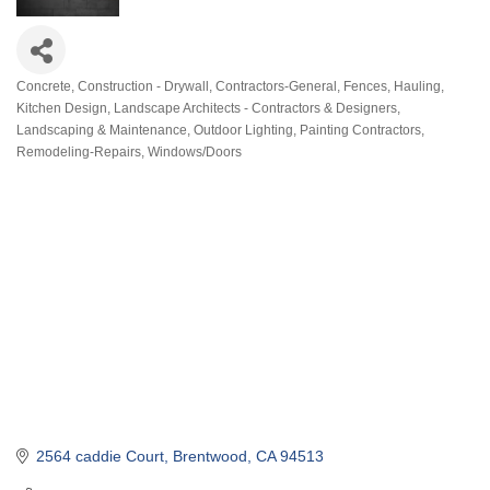
Concrete
Construction - Drywall
Contractors-General
Fences
Hauling
Categories
Kitchen Design
Landscape Architects - Contractors & Designers
Landscaping & Maintenance
Outdoor Lighting
Painting Contractors
Remodeling-Repairs
Windows/Doors
2564 caddie Court
Brentwood
CA
94513