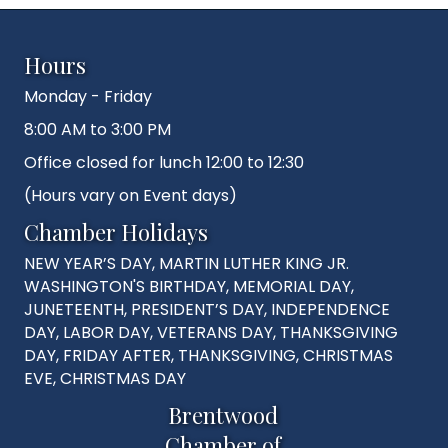
Hours
Monday - Friday
8:00 AM to 3:00 PM
Office closed for lunch 12:00 to 12:30
(Hours vary on Event days)
Chamber Holidays
NEW YEAR’S DAY, MARTIN LUTHER KING JR.
WASHINGTON'S BIRTHDAY, MEMORIAL DAY,
JUNETEENTH, PRESIDENT’S DAY, INDEPENDENCE
DAY, LABOR DAY, VETERANS DAY, THANKSGIVING
DAY, FRIDAY AFTER, THANKSGIVING, CHRISTMAS
EVE, CHRISTMAS DAY
Brentwood
Chamber of