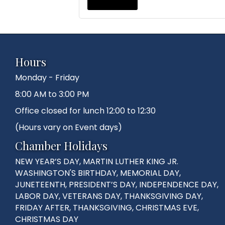
Hours
Monday - Friday
8:00 AM to 3:00 PM
Office closed for lunch 12:00 to 12:30
(Hours vary on Event days)
Chamber Holidays
NEW YEAR’S DAY, MARTIN LUTHER KING JR.
WASHINGTON'S BIRTHDAY, MEMORIAL DAY,
JUNETEENTH, PRESIDENT’S DAY, INDEPENDENCE DAY,
LABOR DAY, VETERANS DAY, THANKSGIVING DAY,
FRIDAY AFTER, THANKSGIVING, CHRISTMAS EVE,
CHRISTMAS DAY