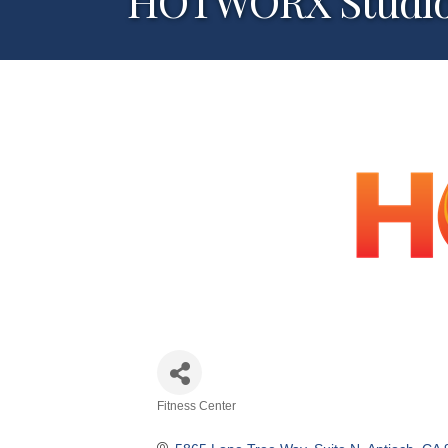
HOTWORX Studi
Fitness Center
Categories