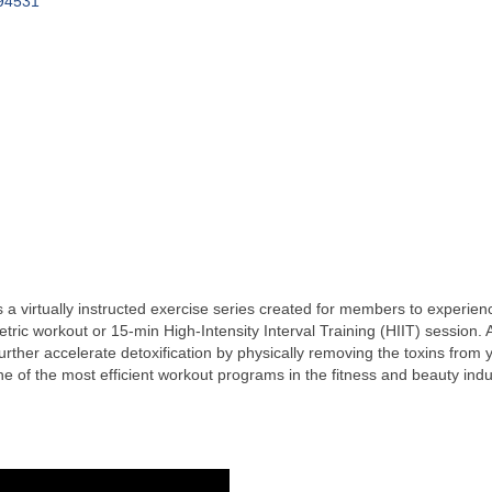
94531
 virtually instructed exercise series created for members to experienc
ric workout or 15-min High-Intensity Interval Training (HIIT) session. 
urther accelerate detoxification by physically removing the toxins fro
f the most efficient workout programs in the fitness and beauty indu