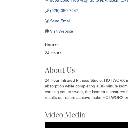
5865 Lone Tree Way
Suite N
Antioch
CA
(925) 350-7447
Send Email
Visit Website
Hours:
24 Hours
About Us
24 Hour Infrared Fitness Studio. HOTWORX is a
absorption while completing a 30-minute isomet
causing you to sweat, the isometric postures f
results our users achieve make HOTWORX one o
Video Media