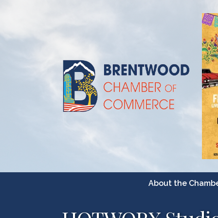
About the Chamb