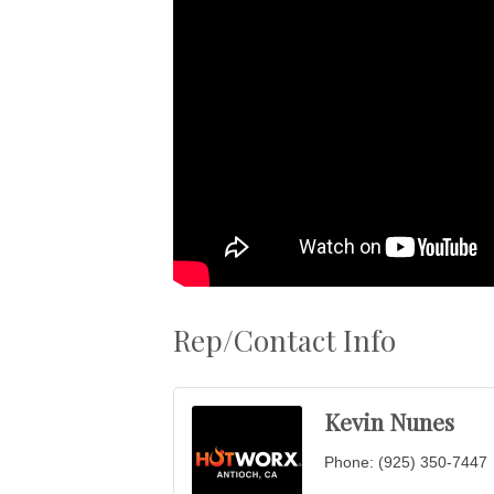
Rep/Contact Info
Kevin Nunes
Phone:
(925) 350-7447