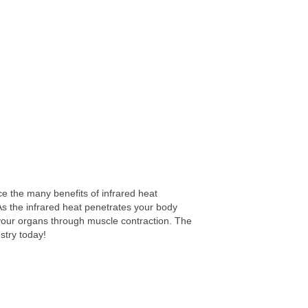
e the many benefits of infrared heat
As the infrared heat penetrates your body
m your organs through muscle contraction. The
stry today!