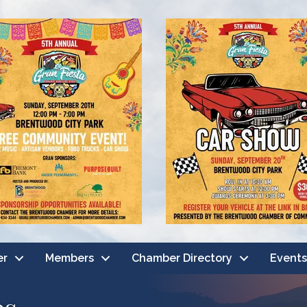
er
Members
Chamber Directory
Events