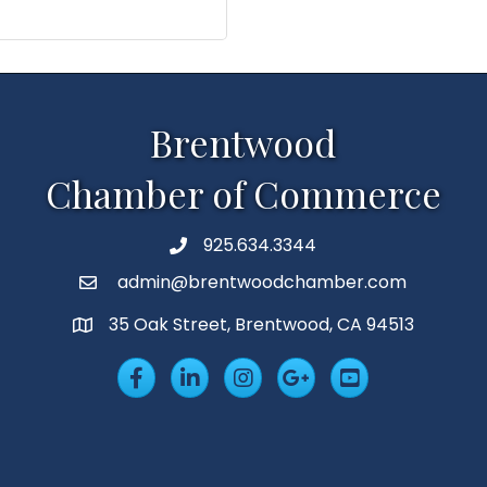
Brentwood
Chamber of Commerce
925.634.3344
Phone
admin@brentwoodchamber.com
Email
35 Oak Street, Brentwood, CA 94513
MAP
Facebook
LinkedIn
Insta
Googleplus
YouTube