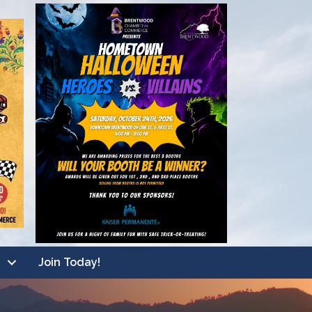
Join Today!