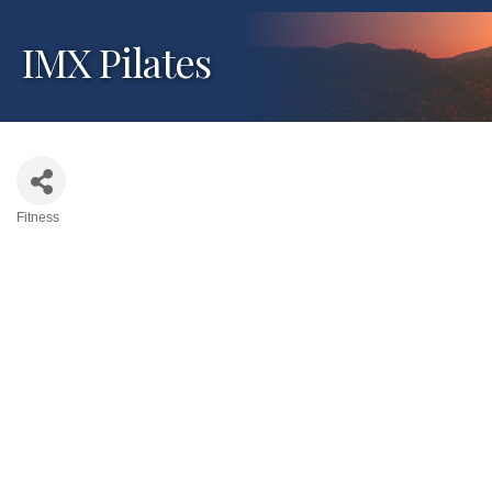
IMX Pilates
Fitness
Categories