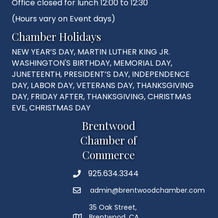
Office closed for lunch 12:00 to 12:30
(Hours vary on Event days)
Chamber Holidays
NEW YEAR’S DAY, MARTIN LUTHER KING JR.
WASHINGTON'S BIRTHDAY, MEMORIAL DAY,
JUNETEENTH, PRESIDENT’S DAY, INDEPENDENCE
DAY, LABOR DAY, VETERANS DAY, THANKSGIVING
DAY, FRIDAY AFTER, THANKSGIVING, CHRISTMAS
EVE, CHRISTMAS DAY
Brentwood
Chamber of
Commerce
925.634.3344
Phone
admin@brentwoodchamber.com
Email
35 Oak Street,
Brentwood, CA