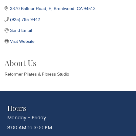
3870 Balfour Road
E
Brentwood
CA
94513
(925) 785-9442
Send Email
Visit Website
About Us
Reformer Pilates & Fitness Studio
Hours
Monday - Friday
8:00 AM to 3:00 PM