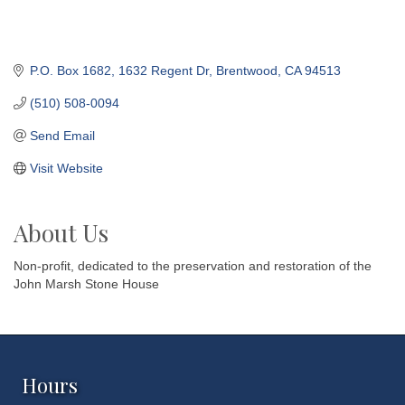
P.O. Box 1682
1632 Regent Dr
Brentwood
CA
94513
(510) 508-0094
Send Email
Visit Website
About Us
Non-profit, dedicated to the preservation and restoration of the
John Marsh Stone House
Hours