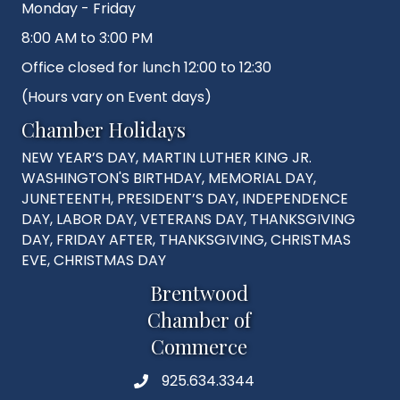
Monday - Friday
8:00 AM to 3:00 PM
Office closed for lunch 12:00 to 12:30
(Hours vary on Event days)
Chamber Holidays
NEW YEAR’S DAY, MARTIN LUTHER KING JR.
WASHINGTON'S BIRTHDAY, MEMORIAL DAY,
JUNETEENTH, PRESIDENT’S DAY, INDEPENDENCE
DAY, LABOR DAY, VETERANS DAY, THANKSGIVING
DAY, FRIDAY AFTER, THANKSGIVING, CHRISTMAS
EVE, CHRISTMAS DAY
Brentwood
Chamber of
Commerce
925.634.3344
Phone