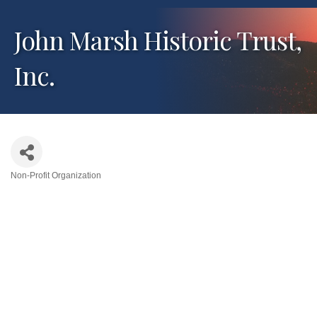
John Marsh Historic Trust,
Inc.
Non-Profit Organization
Categories