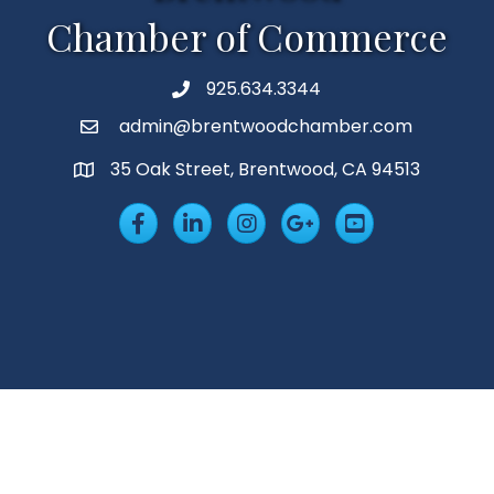
Chamber of Commerce
925.634.3344
Phone
admin@brentwoodchamber.com
Email
35 Oak Street, Brentwood, CA 94513
MAP
Facebook
LinkedIn
Insta
Googleplus
YouTube