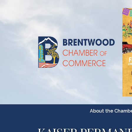
About the Chamb