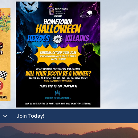
Join Today!