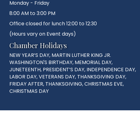
Monday - Friday
8:00 AM to 3:00 PM
Office closed for lunch 12:00 to 12:30
(Hours vary on Event days)
Chamber Holidays
NEW YEAR’S DAY, MARTIN LUTHER KING JR.
WASHINGTON'S BIRTHDAY, MEMORIAL DAY,
JUNETEENTH, PRESIDENT’S DAY, INDEPENDENCE DAY,
LABOR DAY, VETERANS DAY, THANKSGIVING DAY,
FRIDAY AFTER, THANKSGIVING, CHRISTMAS EVE,
CHRISTMAS DAY