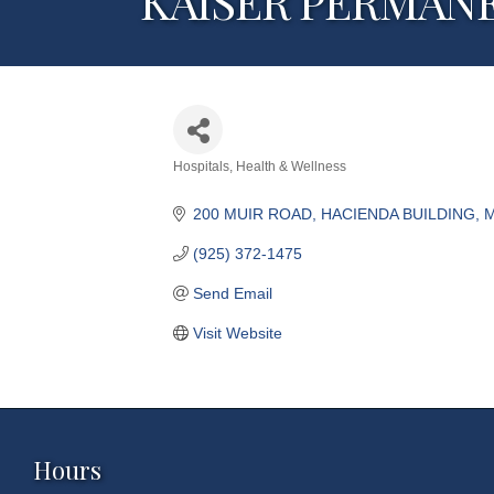
KAISER PERMAN
Hospitals
Health & Wellness
Categories
200 MUIR ROAD, HACIENDA BUILDING
M
(925) 372-1475
Send Email
Visit Website
Hours