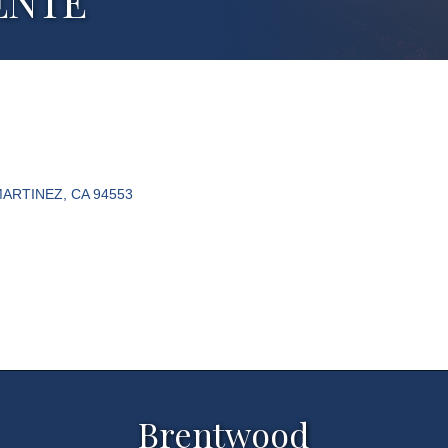
ENTE
ARTINEZ
CA
94553
Brentwood