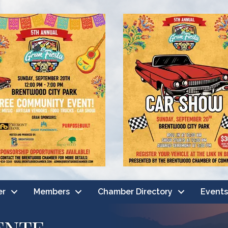
er
Members
Chamber Directory
Events