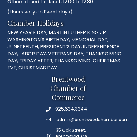
Office closed for lunch 12:00 to 12:30
(Hours vary on Event days)
Chamber Holidays
NEW YEAR’S DAY, MARTIN LUTHER KING JR.
WASHINGTON'S BIRTHDAY, MEMORIAL DAY,
JUNETEENTH, PRESIDENT’S DAY, INDEPENDENCE
DAY, LABOR DAY, VETERANS DAY, THANKSGIVING
DAY, FRIDAY AFTER, THANKSGIVING, CHRISTMAS
EVE, CHRISTMAS DAY
Brentwood
Chamber of
Commerce
925.634.3344
Phone
admin@brentwoodchamber.com
Email
35 Oak Street,
Brentwood, CA