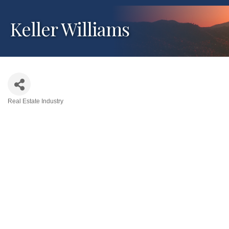
Keller Williams
Real Estate Industry
Categories