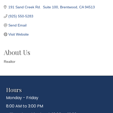
191 Sand Creek Rd.  Suite 100
Brentwood
CA
94513
(925) 550-5283
Send Email
Visit Website
About Us
Realtor
Hours
Monday - Friday
8:00 AM to 3:00 PM