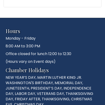
Hours
Monday - Friday
8:00 AM to 3:00 PM
Office closed for lunch 12:00 to 12:30
(Hours vary on Event days)
Chamber Holidays
NEW YEAR’S DAY, MARTIN LUTHER KING JR.
WASHINGTON'S BIRTHDAY, MEMORIAL DAY,
JUNETEENTH, PRESIDENT’S DAY, INDEPENDENCE
DAY, LABOR DAY, VETERANS DAY, THANKSGIVING
DAY, FRIDAY AFTER, THANKSGIVING, CHRISTMAS
EVE, CHRISTMAS DAY