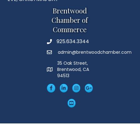
Brentwood
Chamber of
Commerce
925.634.3344
Phone
admin@brentwoodchamber.com
Email
35 Oak Street,
Brentwood, CA
MAP
94513
Facebook
LinkedIn
Insta
Googleplus
YouTube