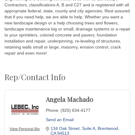
Contractors, classifications A, B and C27 and is registered with all
appropriate federal, state, county and city agencies. Rest assured
that if you need help, we are able to help. Whether you want a
new landscape design or a help choosing trees and flowers,
landscape maintenance big or small, drainage systems or a repair
to your sprinklers, colored concrete and pavers; foundation
installation and repair, underpinning, re-leveling of structures,
retaining walls small or large, masonry, erosion control, crack
repair and even more!
Rep/Contact Info
Angela Machado
Phone:
(925) 634-4177
Send an Email
134 Oak Street
Suite A
Brentwood
View Personal Bio
CA
94513