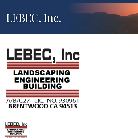
LEBEC, Inc.