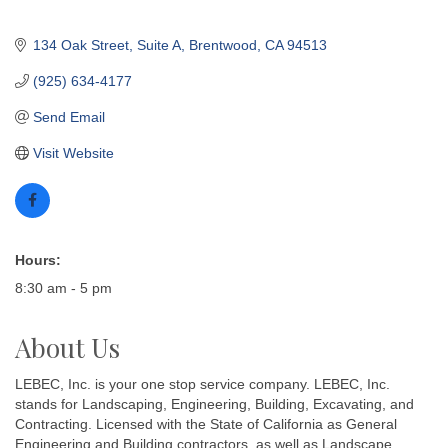
134 Oak Street
Suite A
Brentwood
CA
94513
(925) 634-4177
Send Email
Visit Website
Hours:
8:30 am - 5 pm
About Us
LEBEC, Inc. is your one stop service company. LEBEC, Inc.
stands for Landscaping, Engineering, Building, Excavating, and
Contracting. Licensed with the State of California as General
Engineering and Building contractors, as well as Landscape