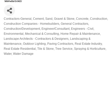
Contractors-General
Cement, Sand, Gravel & Stone
Concrete
Construction
Categories
Construction Companies - Homebuilders, General Contractors
Construction/Development
Engineer/Consultant
Engineers - Civil,
Environmental, Mechanical & Consulting
Home Repair & Maintenance
Landscape Architects - Contractors & Designers
Landscaping &
Maintenance
Outdoor Lighting
Paving Contractors
Real Estate Industry
Real Estate Residential
Tile & Stone
Tree Service, Spraying & Horticulture
Water
Water Damage