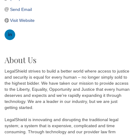
Send Email
Visit Website
About Us
LegalShield strives to build a better world where access to justice
and security is equal for every human – no longer simply sold to
the highest bidder. We have taken our mission to provide access
to the Liberty, Equality, Opportunity and Justice that every human
deserves and expects and we're rapidly expanding it through
technology. We are a leader in our industry, but we are just
getting started.
LegalShield is innovating and disrupting the traditional legal
system; a system that is expensive, complicated and time
consuming. Through technology and our provider law firm