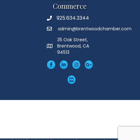
Commerce
925.634.3344
Phone
admin@brentwoodchamber.com
Email
35 Oak Street,
Brentwood, CA
MAP
94513
Facebook
LinkedIn
Insta
Googleplus
YouTube