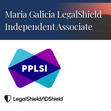
Maria Galicia LegalShield
Independent Associate