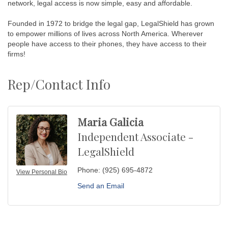
network, legal access is now simple, easy and affordable.
Founded in 1972 to bridge the legal gap, LegalShield has grown
to empower millions of lives across North America. Wherever
people have access to their phones, they have access to their
firms!
Rep/Contact Info
Maria Galicia
Independent Associate -
LegalShield
Phone:
(925) 695-4872
View Personal Bio
Send an Email