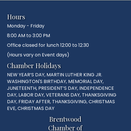
Hours
Monday - Friday
8:00 AM to 3:00 PM
Office closed for lunch 12:00 to 12:30
(Hours vary on Event days)
Chamber Holidays
NEW YEAR’S DAY, MARTIN LUTHER KING JR.
WASHINGTON'S BIRTHDAY, MEMORIAL DAY,
JUNETEENTH, PRESIDENT’S DAY, INDEPENDENCE
DAY, LABOR DAY, VETERANS DAY, THANKSGIVING
DAY, FRIDAY AFTER, THANKSGIVING, CHRISTMAS
EVE, CHRISTMAS DAY
Brentwood
Chamber of