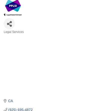
Legal Services
Categories
CA
(925) 695-4872