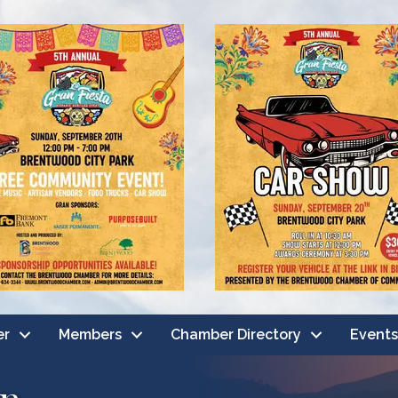
er
Members
Chamber Directory
Events