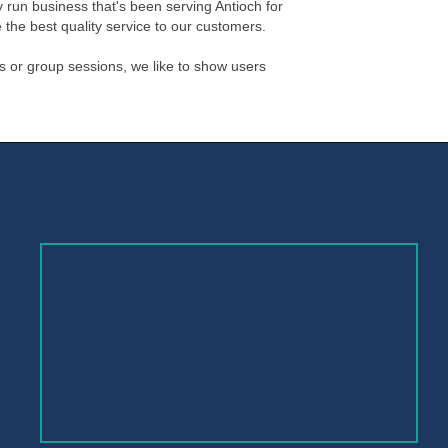
 run business that's been serving Antioch for
 the best quality service to our customers.
s or group sessions, we like to show users