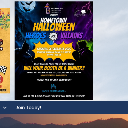
Join Today!