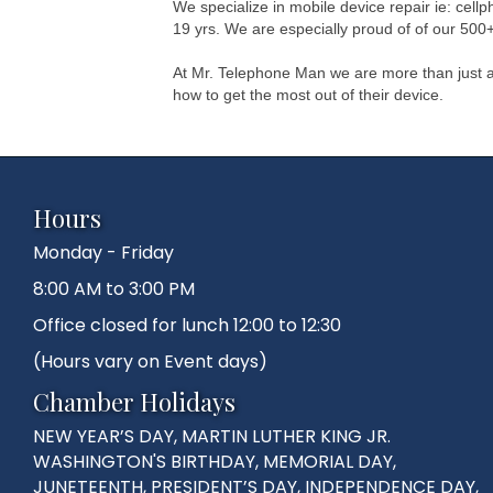
We specialize in mobile device repair ie: cel
19 yrs. We are especially proud of of our 500+
At Mr. Telephone Man we are more than just a
how to get the most out of their device.
Hours
Monday - Friday
8:00 AM to 3:00 PM
Office closed for lunch 12:00 to 12:30
(Hours vary on Event days)
Chamber Holidays
NEW YEAR’S DAY, MARTIN LUTHER KING JR.
WASHINGTON'S BIRTHDAY, MEMORIAL DAY,
JUNETEENTH, PRESIDENT’S DAY, INDEPENDENCE DAY,