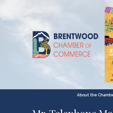
About the Chamb