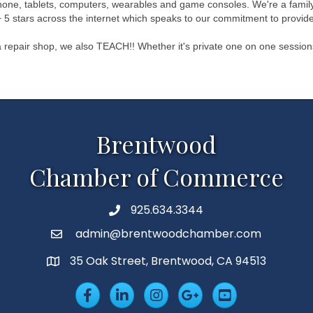
lphone, tablets, computers, wearables and game consoles. We're a family
 5 stars across the internet which speaks to our commitment to provide
 repair shop, we also TEACH!! Whether it's private one on one session
Brentwood
Chamber of Commerce
925.634.3344
Phone
admin@brentwoodchamber.com
Email
35 Oak Street, Brentwood, CA 94513
MAP
Facebook
LinkedIn
Insta
Googleplus
YouTube