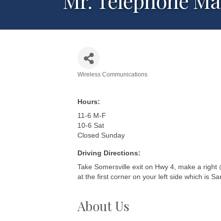
Mr. Telephone M
Wireless Communications
Categories
Hours:
11-6 M-F
10-6 Sat
Closed Sunday
Driving Directions:
Take Somersville exit on Hwy 4, make a right @ 
at the first corner on your left side which is 
About Us