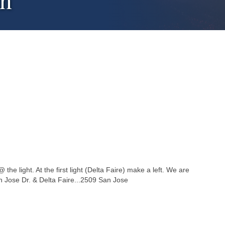
an
the light. At the first light (Delta Faire) make a left. We are
San Jose Dr. & Delta Faire...2509 San Jose