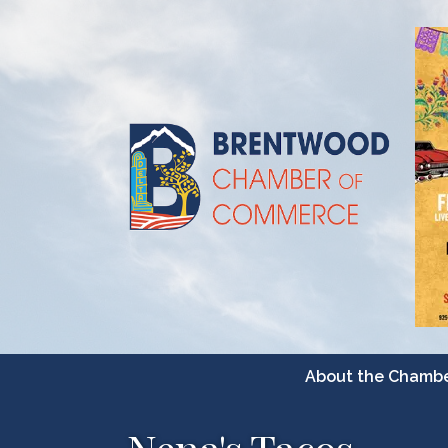
About the Chamb