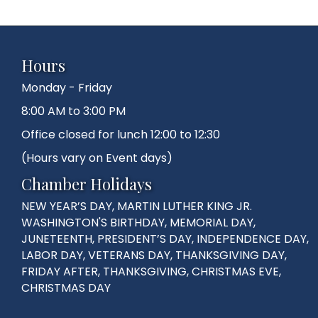
Hours
Monday - Friday
8:00 AM to 3:00 PM
Office closed for lunch 12:00 to 12:30
(Hours vary on Event days)
Chamber Holidays
NEW YEAR’S DAY, MARTIN LUTHER KING JR.
WASHINGTON'S BIRTHDAY, MEMORIAL DAY,
JUNETEENTH, PRESIDENT’S DAY, INDEPENDENCE DAY,
LABOR DAY, VETERANS DAY, THANKSGIVING DAY,
FRIDAY AFTER, THANKSGIVING, CHRISTMAS EVE,
CHRISTMAS DAY