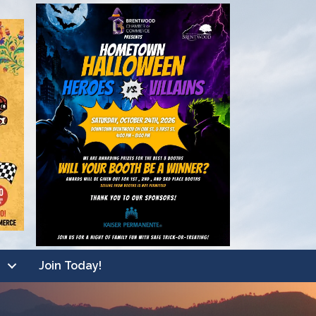
Join Today!