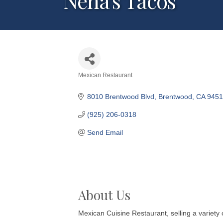
Nena's Tacos
Mexican Restaurant
Categories
8010 Brentwood Blvd
Brentwood
CA
9451
(925) 206-0318
Send Email
About Us
Mexican Cuisine Restaurant, selling a variety