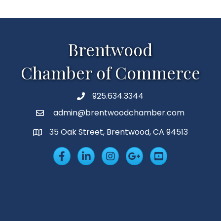
Brentwood
Chamber of Commerce
925.634.3344
Phone
admin@brentwoodchamber.com
Email
35 Oak Street, Brentwood, CA 94513
MAP
Facebook
LinkedIn
Insta
Googleplus
YouTube