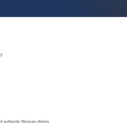
3
 of authentic Mexican dishes