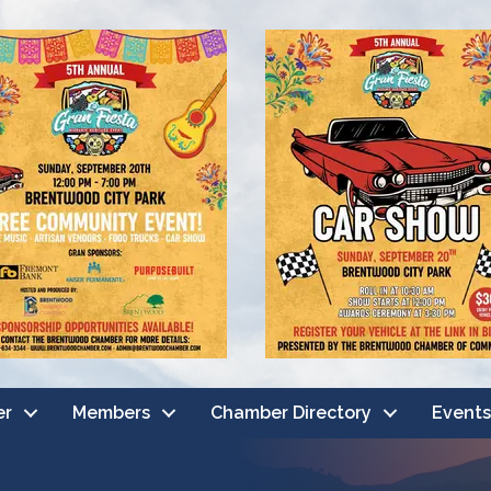
er
Members
Chamber Directory
Events