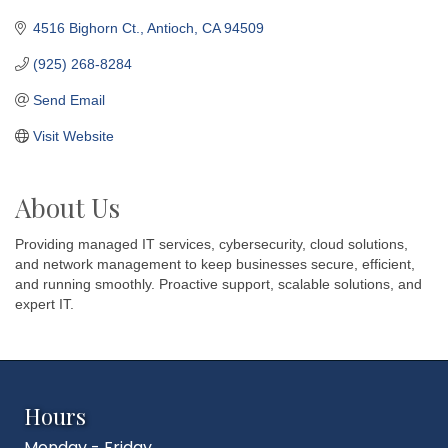
4516 Bighorn Ct.
Antioch
CA
94509
(925) 268-8284
Send Email
Visit Website
About Us
Providing managed IT services, cybersecurity, cloud solutions,
and network management to keep businesses secure, efficient,
and running smoothly. Proactive support, scalable solutions, and
expert IT.
Hours
Monday - Friday