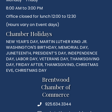
8:00 AM to 3:00 PM
Office closed for lunch 12:00 to 12:30
(Hours vary on Event days)
Chamber Holidays
NEW YEAR’S DAY, MARTIN LUTHER KING JR.
WASHINGTON'S BIRTHDAY, MEMORIAL DAY,
JUNETEENTH, PRESIDENT’S DAY, INDEPENDENCE
DAY, LABOR DAY, VETERANS DAY, THANKSGIVING
DAY, FRIDAY AFTER, THANKSGIVING, CHRISTMAS
EVE, CHRISTMAS DAY
Brentwood
Chamber of
Commerce
925.634.3344
Phone