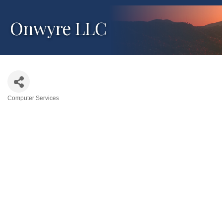
Onwyre LLC
Computer Services
Categories