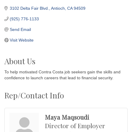
3102 Delta Fair Blvd.
Antioch
CA
94509
(925) 776-1133
Send Email
Visit Website
About Us
To help motivated Contra Costa job seekers gain the skills and
confidence to launch careers that lead to financial security.
Rep/Contact Info
Maya Maqsoudi
Director of Employer