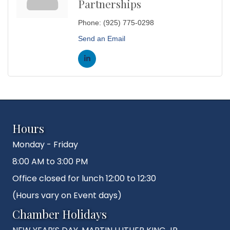
Partnerships
Phone:
(925) 775-0298
Send an Email
Hours
Monday - Friday
8:00 AM to 3:00 PM
Office closed for lunch 12:00 to 12:30
(Hours vary on Event days)
Chamber Holidays