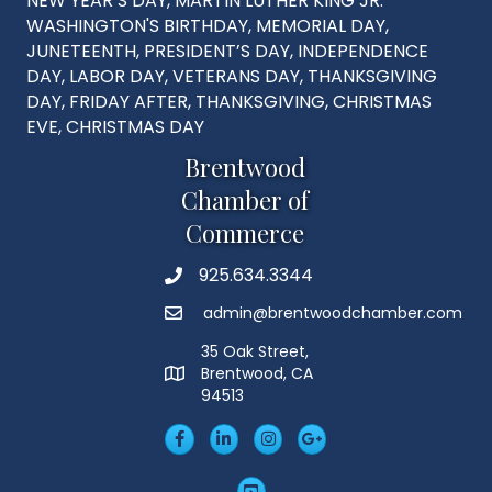
NEW YEAR’S DAY, MARTIN LUTHER KING JR.
WASHINGTON'S BIRTHDAY, MEMORIAL DAY,
JUNETEENTH, PRESIDENT’S DAY, INDEPENDENCE
DAY, LABOR DAY, VETERANS DAY, THANKSGIVING
DAY, FRIDAY AFTER, THANKSGIVING, CHRISTMAS
EVE, CHRISTMAS DAY
Brentwood
Chamber of
Commerce
925.634.3344
Phone
admin@brentwoodchamber.com
Email
35 Oak Street,
Brentwood, CA
MAP
94513
Facebook
LinkedIn
Insta
Googleplus
YouTube