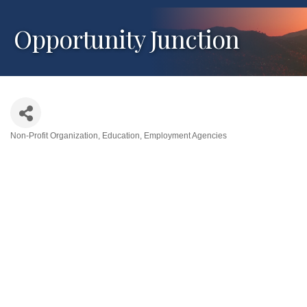
Opportunity Junction
Non-Profit Organization
Education
Employment Agencies
Categories