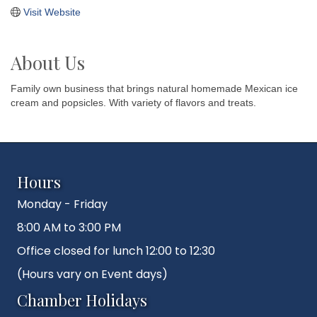
Visit Website
About Us
Family own business that brings natural homemade Mexican ice
cream and popsicles. With variety of flavors and treats.
Hours
Monday - Friday
8:00 AM to 3:00 PM
Office closed for lunch 12:00 to 12:30
(Hours vary on Event days)
Chamber Holidays