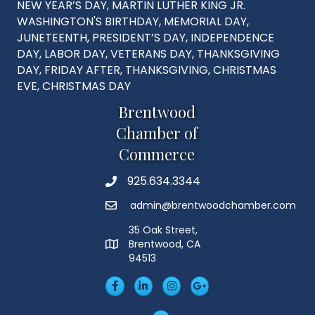
NEW YEAR’S DAY, MARTIN LUTHER KING JR.
WASHINGTON'S BIRTHDAY, MEMORIAL DAY,
JUNETEENTH, PRESIDENT’S DAY, INDEPENDENCE
DAY, LABOR DAY, VETERANS DAY, THANKSGIVING
DAY, FRIDAY AFTER, THANKSGIVING, CHRISTMAS
EVE, CHRISTMAS DAY
Brentwood
Chamber of
Commerce
925.634.3344
Phone
admin@brentwoodchamber.com
Email
35 Oak Street,
Brentwood, CA
MAP
94513
Facebook
LinkedIn
Insta
Googleplus