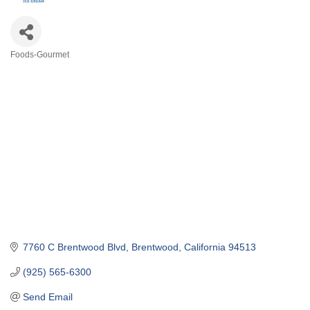
Foods-Gourmet
Categories
7760 C Brentwood Blvd
Brentwood
California
94513
(925) 565-6300
Send Email