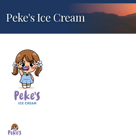
Peke's Ice Cream