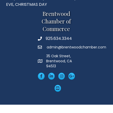
EVE, CHRISTMAS DAY
Brentwood
Chamber of
Commerce
925.634.3344
Phone
admin@brentwoodchamber.com
Email
35 Oak Street,
Brentwood, CA
MAP
94513
Facebook
LinkedIn
Insta
Googleplus
YouTube