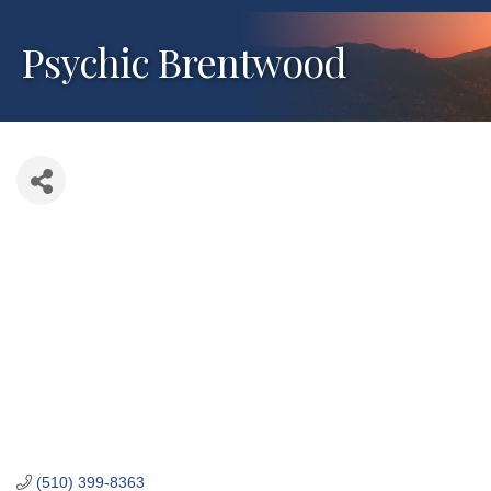
Psychic Brentwood
(510) 399-8363