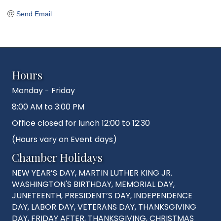
Send Email
Hours
Monday - Friday
8:00 AM to 3:00 PM
Office closed for lunch 12:00 to 12:30
(Hours vary on Event days)
Chamber Holidays
NEW YEAR’S DAY, MARTIN LUTHER KING JR.
WASHINGTON'S BIRTHDAY, MEMORIAL DAY,
JUNETEENTH, PRESIDENT’S DAY, INDEPENDENCE
DAY, LABOR DAY, VETERANS DAY, THANKSGIVING
DAY, FRIDAY AFTER, THANKSGIVING, CHRISTMAS