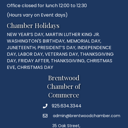
Office closed for lunch 12:00 to 12:30
(Hours vary on Event days)
Chamber Holidays
NEW YEAR’S DAY, MARTIN LUTHER KING JR.
WASHINGTON'S BIRTHDAY, MEMORIAL DAY,
JUNETEENTH, PRESIDENT’S DAY, INDEPENDENCE
DAY, LABOR DAY, VETERANS DAY, THANKSGIVING
DAY, FRIDAY AFTER, THANKSGIVING, CHRISTMAS
EVE, CHRISTMAS DAY
Brentwood
Chamber of
Commerce
925.634.3344
Phone
admin@brentwoodchamber.com
Email
35 Oak Street,