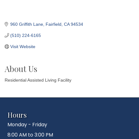
960 Griffith Lane
Fairfield
CA
94534
(510) 224-6165
Visit Website
About Us
Residential Assisted Living Facility
Hours
Monday - Friday
8:00 AM to 3:00 PM