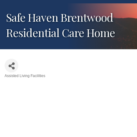
Safe Haven Brentwood
Residential Care Home
Assisted Living Facilities
Categories