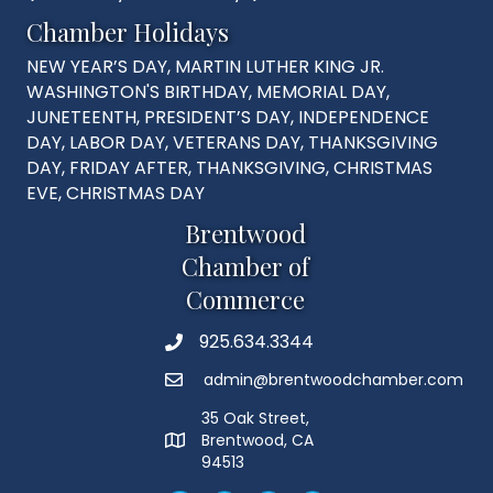
Chamber Holidays
NEW YEAR’S DAY, MARTIN LUTHER KING JR.
WASHINGTON'S BIRTHDAY, MEMORIAL DAY,
JUNETEENTH, PRESIDENT’S DAY, INDEPENDENCE
DAY, LABOR DAY, VETERANS DAY, THANKSGIVING
DAY, FRIDAY AFTER, THANKSGIVING, CHRISTMAS
EVE, CHRISTMAS DAY
Brentwood
Chamber of
Commerce
925.634.3344
Phone
admin@brentwoodchamber.com
Email
35 Oak Street,
Brentwood, CA
MAP
94513