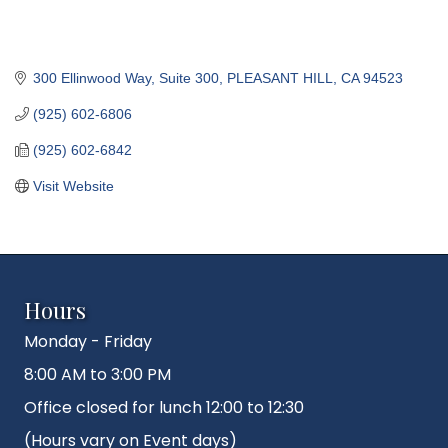
300 Ellinwood Way, Suite 300
PLEASANT HILL
CA
94523
(925) 602-6806
(925) 602-6842
Visit Website
Hours
Monday - Friday
8:00 AM to 3:00 PM
Office closed for lunch 12:00 to 12:30
(Hours vary on Event days)