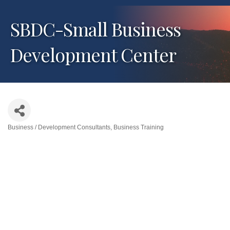
SBDC-Small Business
Development Center
Business / Development Consultants
Business Training
Categories