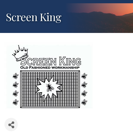
Screen King