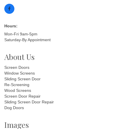
Hours:
Mon-Fri 9am-5pm
Saturday-By Appointment
About Us
Screen Doors
Window Screens
Sliding Screen Door
Re-Screening
Wood Screens
Screen Door Repair
Sliding Screen Door Repair
Dog Doors
Images