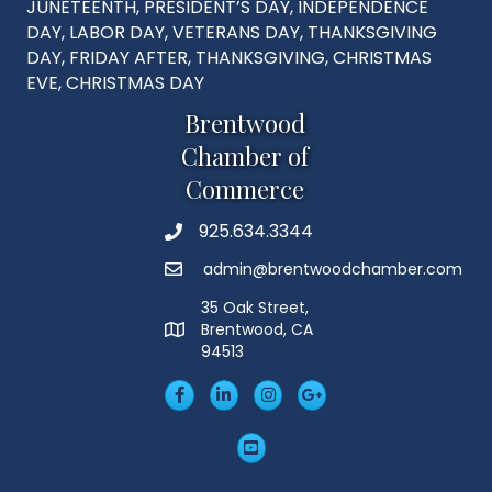
JUNETEENTH, PRESIDENT’S DAY, INDEPENDENCE
DAY, LABOR DAY, VETERANS DAY, THANKSGIVING
DAY, FRIDAY AFTER, THANKSGIVING, CHRISTMAS
EVE, CHRISTMAS DAY
Brentwood
Chamber of
Commerce
925.634.3344
Phone
admin@brentwoodchamber.com
Email
35 Oak Street,
Brentwood, CA
MAP
94513
Facebook
LinkedIn
Insta
Googleplus
YouTube