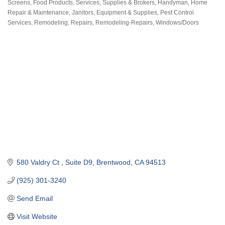
Screens
Food Products, Services, Supplies & Brokers
Handyman
Home
Categories
Repair & Maintenance
Janitors, Equipment & Supplies
Pest Control
Services
Remodeling, Repairs
Remodeling-Repairs
Windows/Doors
580 Valdry Ct 
Suite D9
Brentwood
CA
94513
(925) 301-3240
Send Email
Visit Website