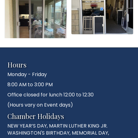
Hours
Monday - Friday
8:00 AM to 3:00 PM
Office closed for lunch 12:00 to 12:30
(Hours vary on Event days)
Chamber Holidays
NEW YEAR’S DAY, MARTIN LUTHER KING JR.
WASHINGTON'S BIRTHDAY, MEMORIAL DAY,