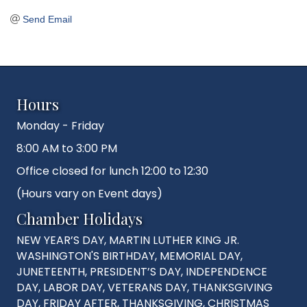
Send Email
Hours
Monday - Friday
8:00 AM to 3:00 PM
Office closed for lunch 12:00 to 12:30
(Hours vary on Event days)
Chamber Holidays
NEW YEAR’S DAY, MARTIN LUTHER KING JR.
WASHINGTON'S BIRTHDAY, MEMORIAL DAY,
JUNETEENTH, PRESIDENT’S DAY, INDEPENDENCE
DAY, LABOR DAY, VETERANS DAY, THANKSGIVING
DAY, FRIDAY AFTER, THANKSGIVING, CHRISTMAS