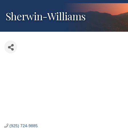
Sherwin-Williams
(925) 724-9885