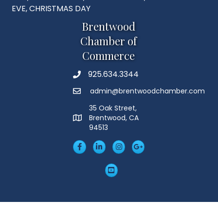
EVE, CHRISTMAS DAY
Brentwood
Chamber of
Commerce
925.634.3344
Phone
admin@brentwoodchamber.com
Email
35 Oak Street,
Brentwood, CA
MAP
94513
Facebook
LinkedIn
Insta
Googleplus
YouTube