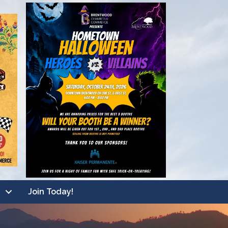
Join Today!