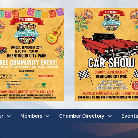
er
Members
Chamber Directory
Events