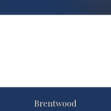
s
Brentwood