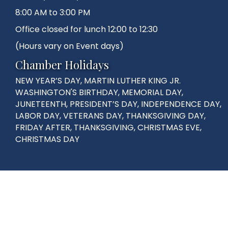
8:00 AM to 3:00 PM
Office closed for lunch 12:00 to 12:30
(Hours vary on Event days)
Chamber Holidays
NEW YEAR’S DAY, MARTIN LUTHER KING JR.
WASHINGTON'S BIRTHDAY, MEMORIAL DAY,
JUNETEENTH, PRESIDENT’S DAY, INDEPENDENCE DAY,
LABOR DAY, VETERANS DAY, THANKSGIVING DAY,
FRIDAY AFTER, THANKSGIVING, CHRISTMAS EVE,
CHRISTMAS DAY