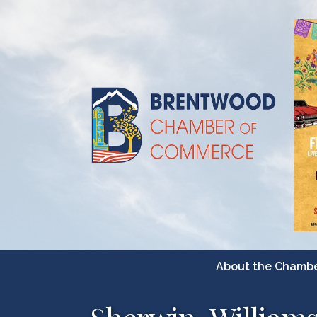
About the Chamb