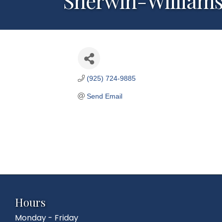
Sherwin-William
(925) 724-9885
Send Email
Hours
Monday - Friday