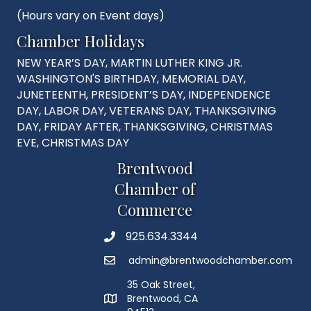
(Hours vary on Event days)
Chamber Holidays
NEW YEAR’S DAY, MARTIN LUTHER KING JR.
WASHINGTON'S BIRTHDAY, MEMORIAL DAY,
JUNETEENTH, PRESIDENT’S DAY, INDEPENDENCE
DAY, LABOR DAY, VETERANS DAY, THANKSGIVING
DAY, FRIDAY AFTER, THANKSGIVING, CHRISTMAS
EVE, CHRISTMAS DAY
Brentwood
Chamber of
Commerce
925.634.3344
Phone
admin@brentwoodchamber.com
Email
35 Oak Street,
Brentwood, CA
MAP