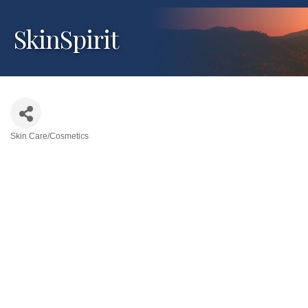
SkinSpirit
Skin Care/Cosmetics
Categories