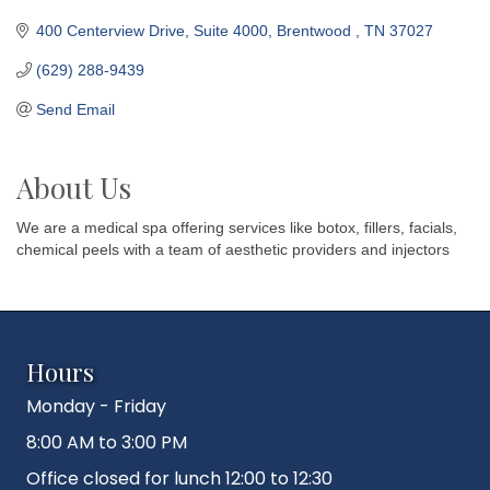
400 Centerview Drive
Suite 4000
Brentwood 
TN
37027
(629) 288-9439
Send Email
About Us
We are a medical spa offering services like botox, fillers, facials,
chemical peels with a team of aesthetic providers and injectors
Hours
Monday - Friday
8:00 AM to 3:00 PM
Office closed for lunch 12:00 to 12:30