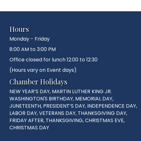
Hours
Monday - Friday
8:00 AM to 3:00 PM
Office closed for lunch 12:00 to 12:30
(Hours vary on Event days)
Chamber Holidays
NEW YEAR’S DAY, MARTIN LUTHER KING JR.
WASHINGTON'S BIRTHDAY, MEMORIAL DAY,
JUNETEENTH, PRESIDENT’S DAY, INDEPENDENCE DAY,
LABOR DAY, VETERANS DAY, THANKSGIVING DAY,
FRIDAY AFTER, THANKSGIVING, CHRISTMAS EVE,
CHRISTMAS DAY