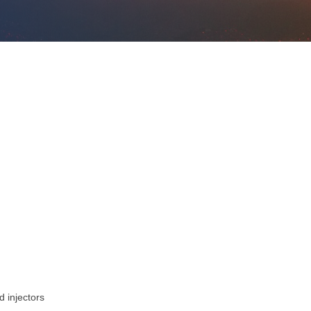
d injectors