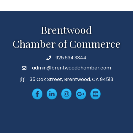
Brentwood
Chamber of Commerce
925.634.3344
Phone
admin@brentwoodchamber.com
Email
35 Oak Street, Brentwood, CA 94513
MAP
Facebook
LinkedIn
Insta
Googleplus
YouTube