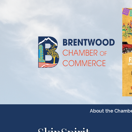
About the Chamb