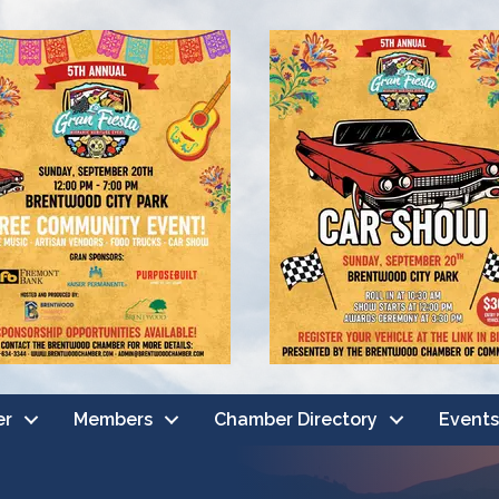
er
Members
Chamber Directory
Events