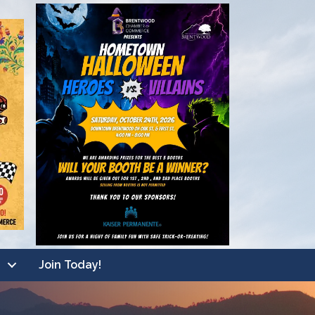
Join Today!