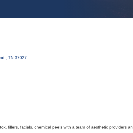
od 
TN
37027
ox, fillers, facials, chemical peels with a team of aesthetic providers an