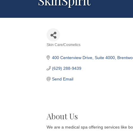
SkinSpirit
Skin Care/Cosmetics
Categories
400 Centerview Drive
Suite 4000
Brentwo
(629) 288-9439
Send Email
About Us
We are a medical spa offering services like bot