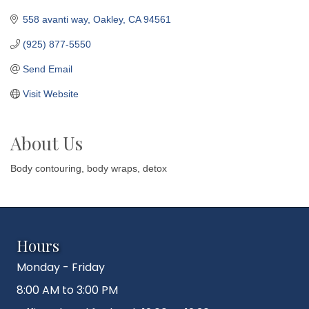
558 avanti way
Oakley
CA
94561
(925) 877-5550
Send Email
Visit Website
About Us
Body contouring, body wraps, detox
Hours
Monday - Friday
8:00 AM to 3:00 PM