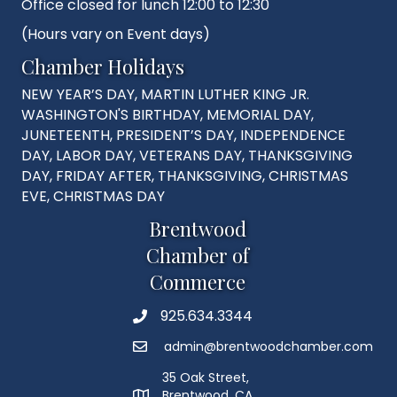
Office closed for lunch 12:00 to 12:30
(Hours vary on Event days)
Chamber Holidays
NEW YEAR’S DAY, MARTIN LUTHER KING JR.
WASHINGTON'S BIRTHDAY, MEMORIAL DAY,
JUNETEENTH, PRESIDENT’S DAY, INDEPENDENCE
DAY, LABOR DAY, VETERANS DAY, THANKSGIVING
DAY, FRIDAY AFTER, THANKSGIVING, CHRISTMAS
EVE, CHRISTMAS DAY
Brentwood
Chamber of
Commerce
925.634.3344
Phone
admin@brentwoodchamber.com
Email
35 Oak Street,
Brentwood, CA