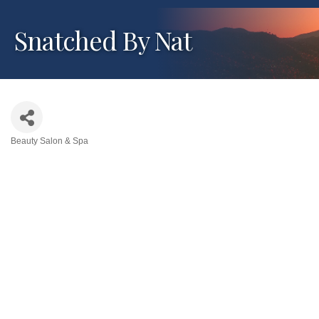
Snatched By Nat
Beauty Salon & Spa
Categories