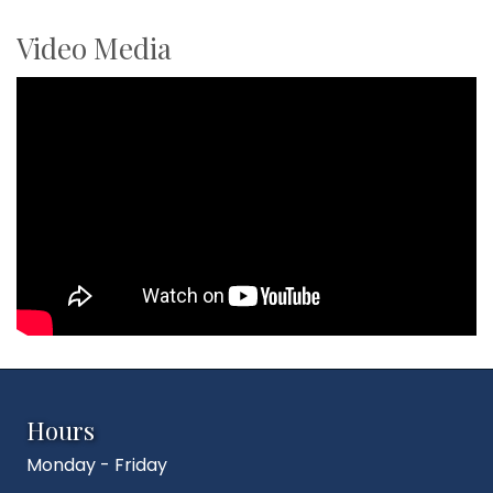
Video Media
Hours
Monday - Friday