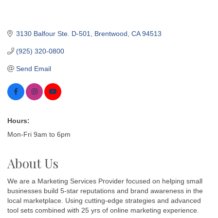
3130 Balfour Ste. D-501
Brentwood
CA
94513
(925) 320-0800
Send Email
Hours:
Mon-Fri 9am to 6pm
About Us
We are a Marketing Services Provider focused on helping small
businesses build 5-star reputations and brand awareness in the
local marketplace. Using cutting-edge strategies and advanced
tool sets combined with 25 yrs of online marketing experience.