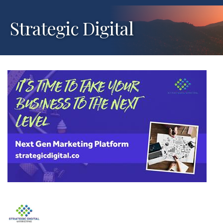
Strategic Digital