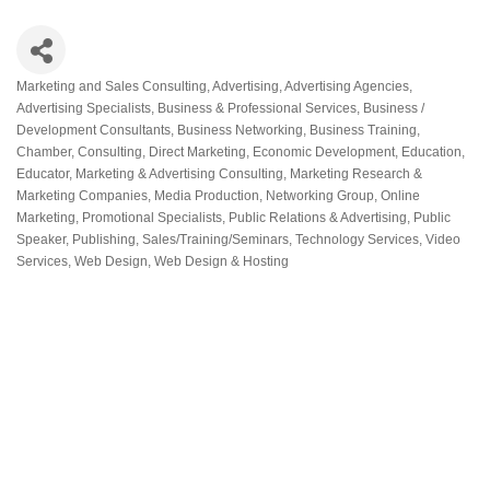
Marketing and Sales Consulting
Advertising
Advertising Agencies
Categories
Advertising Specialists
Business & Professional Services
Business /
Development Consultants
Business Networking
Business Training
Chamber
Consulting
Direct Marketing
Economic Development
Education
Educator
Marketing & Advertising Consulting
Marketing Research &
Marketing Companies
Media Production
Networking Group
Online
Marketing
Promotional Specialists
Public Relations & Advertising
Public
Speaker
Publishing
Sales/Training/Seminars
Technology Services
Video
Services
Web Design
Web Design & Hosting