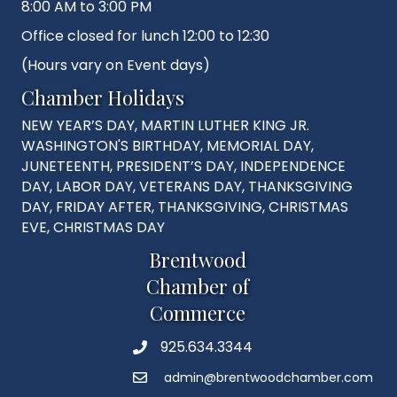
8:00 AM to 3:00 PM
Office closed for lunch 12:00 to 12:30
(Hours vary on Event days)
Chamber Holidays
NEW YEAR’S DAY, MARTIN LUTHER KING JR.
WASHINGTON'S BIRTHDAY, MEMORIAL DAY,
JUNETEENTH, PRESIDENT’S DAY, INDEPENDENCE
DAY, LABOR DAY, VETERANS DAY, THANKSGIVING
DAY, FRIDAY AFTER, THANKSGIVING, CHRISTMAS
EVE, CHRISTMAS DAY
Brentwood
Chamber of
Commerce
925.634.3344
Phone
admin@brentwoodchamber.com
Email