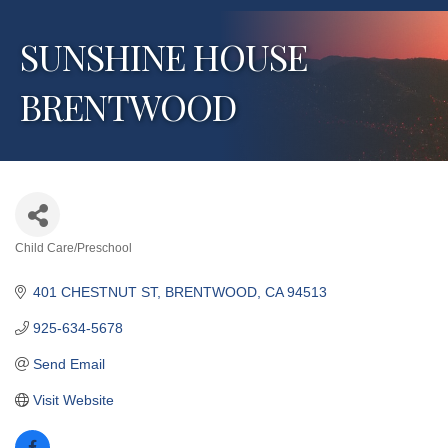
SUNSHINE HOUSE
BRENTWOOD
Child Care/Preschool
Categories
401 CHESTNUT ST
BRENTWOOD
CA
94513
925-634-5678
Send Email
Visit Website