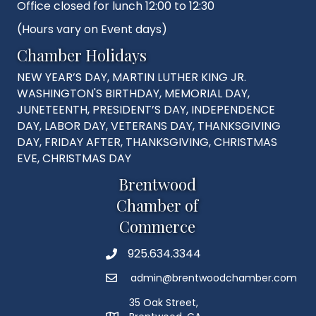
Office closed for lunch 12:00 to 12:30
(Hours vary on Event days)
Chamber Holidays
NEW YEAR’S DAY, MARTIN LUTHER KING JR.
WASHINGTON'S BIRTHDAY, MEMORIAL DAY,
JUNETEENTH, PRESIDENT’S DAY, INDEPENDENCE
DAY, LABOR DAY, VETERANS DAY, THANKSGIVING
DAY, FRIDAY AFTER, THANKSGIVING, CHRISTMAS
EVE, CHRISTMAS DAY
Brentwood
Chamber of
Commerce
925.634.3344
Phone
admin@brentwoodchamber.com
Email
35 Oak Street,