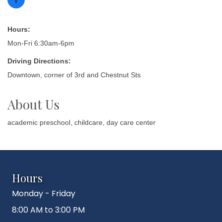
Hours:
Mon-Fri 6:30am-6pm
Driving Directions:
Downtown, corner of 3rd and Chestnut Sts
About Us
academic preschool, childcare, day care center
Hours
Monday - Friday
8:00 AM to 3:00 PM