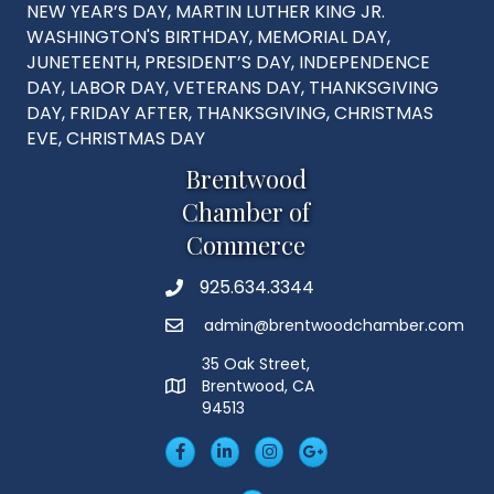
NEW YEAR’S DAY, MARTIN LUTHER KING JR.
WASHINGTON'S BIRTHDAY, MEMORIAL DAY,
JUNETEENTH, PRESIDENT’S DAY, INDEPENDENCE
DAY, LABOR DAY, VETERANS DAY, THANKSGIVING
DAY, FRIDAY AFTER, THANKSGIVING, CHRISTMAS
EVE, CHRISTMAS DAY
Brentwood
Chamber of
Commerce
925.634.3344
Phone
admin@brentwoodchamber.com
Email
35 Oak Street,
Brentwood, CA
MAP
94513
Facebook
LinkedIn
Insta
Googleplus