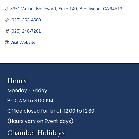
3361 Walnut Boulevard, Suite 140
Brentwood
CA
94513
(925) 252-4500
(925) 240-7261
Visit Website
Hours
Monday - Friday
8:00 AM to 3:00 PM
Office closed for lunch 12:00 to 12:30
(Hours vary on Event days)
Chamber Holidays