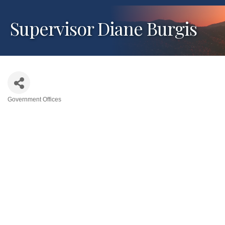
Supervisor Diane Burgis
Government Offices
Categories