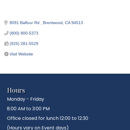
8091 Balfour Rd 
Brentwood
CA
94513
(800) 800-5373
(925) 281-5529
Visit Website
Hours
Monday - Friday
8:00 AM to 3:00 PM
Office closed for lunch 12:00 to 12:30
(Hours vary on Event days)