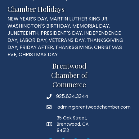
Chamber Holidays
NEW YEAR’S DAY, MARTIN LUTHER KING JR.
WASHINGTON'S BIRTHDAY, MEMORIAL DAY,
JUNETEENTH, PRESIDENT’S DAY, INDEPENDENCE
DAY, LABOR DAY, VETERANS DAY, THANKSGIVING
DAY, FRIDAY AFTER, THANKSGIVING, CHRISTMAS
EVE, CHRISTMAS DAY
Brentwood
Chamber of
Commerce
925.634.3344
Phone
admin@brentwoodchamber.com
Email
35 Oak Street,
Brentwood, CA
MAP
94513