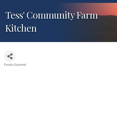
Tess' Community Farm
Kitchen
Foods-Gourmet
Categories