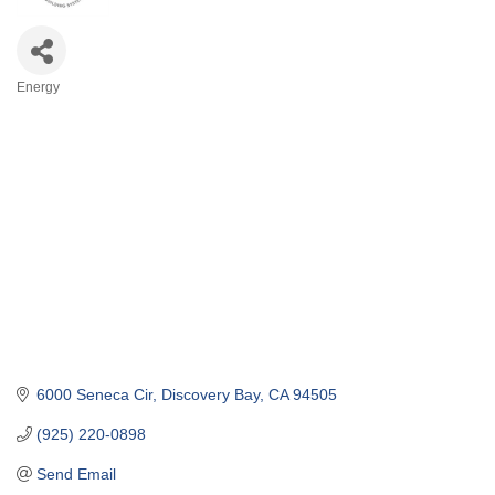
Energy
Categories
6000 Seneca Cir
Discovery Bay
CA
94505
(925) 220-0898
Send Email