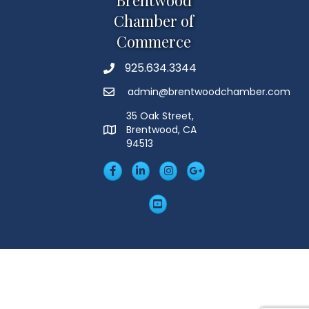
Chamber of
Commerce
925.634.3344
Phone
admin@brentwoodchamber.com
Email
35 Oak Street,
Brentwood, CA
MAP
94513
Facebook
LinkedIn
Insta
Googleplus
YouTube