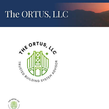
The ORTUS, LLC