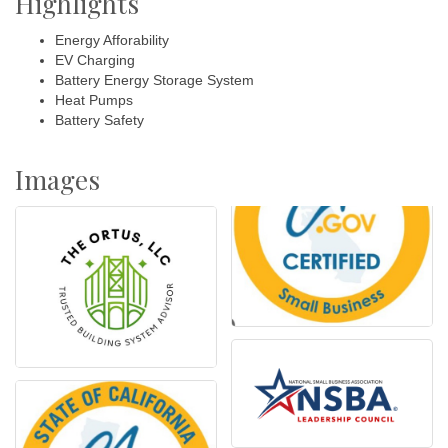
Highlights
Energy Afforability
EV Charging
Battery Energy Storage System
Heat Pumps
Battery Safety
Images