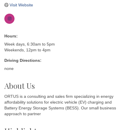
Visit Website
Hours:
Week days, 6:30am to 5pm
Weekends, 12pm to 4pm
Driving Directions:
none
About Us
ORTUS is a consulting and sales firm specializing in energy
affordability solutions for electric vehicle (EV) charging and
Battery Energy Storage Systems (BESS). Our small business
approach to partner