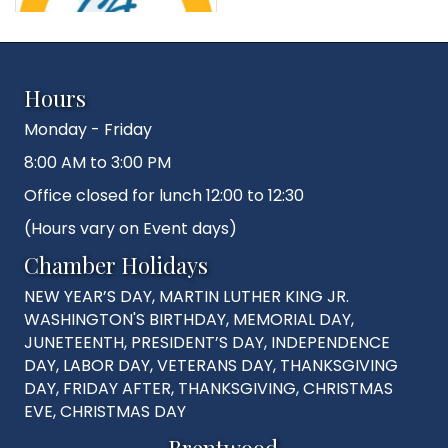
Hours
Monday - Friday
8:00 AM to 3:00 PM
Office closed for lunch 12:00 to 12:30
(Hours vary on Event days)
Chamber Holidays
NEW YEAR’S DAY, MARTIN LUTHER KING JR.
WASHINGTON'S BIRTHDAY, MEMORIAL DAY,
JUNETEENTH, PRESIDENT’S DAY, INDEPENDENCE
DAY, LABOR DAY, VETERANS DAY, THANKSGIVING
DAY, FRIDAY AFTER, THANKSGIVING, CHRISTMAS
EVE, CHRISTMAS DAY
Brentwood