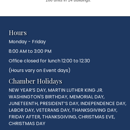
Hours
Monday - Friday
8:00 AM to 3:00 PM
Office closed for lunch 12:00 to 12:30
(Hours vary on Event days)
Chamber Holidays
NEW YEAR’S DAY, MARTIN LUTHER KING JR.
WASHINGTON'S BIRTHDAY, MEMORIAL DAY,
JUNETEENTH, PRESIDENT’S DAY, INDEPENDENCE DAY,
LABOR DAY, VETERANS DAY, THANKSGIVING DAY,
FRIDAY AFTER, THANKSGIVING, CHRISTMAS EVE,
CHRISTMAS DAY