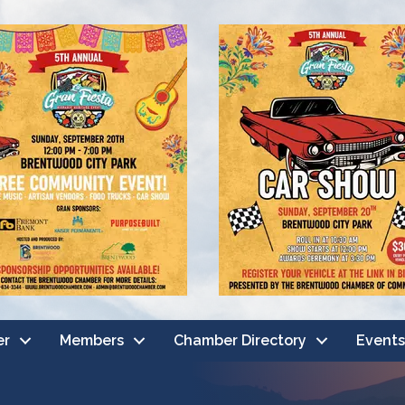
er
Members
Chamber Directory
Events