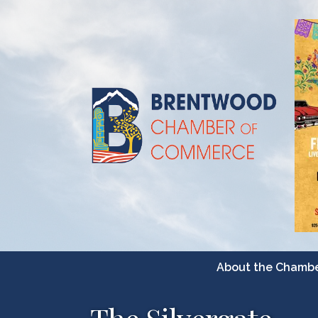
About the Chamb