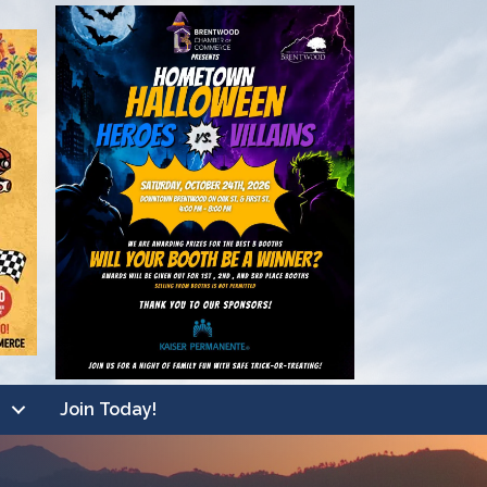
Join Today!