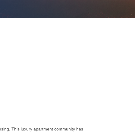
ousing. This luxury apartment community has