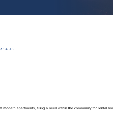
Ca
94513
t modern apartments, filling a need within the community for rental h