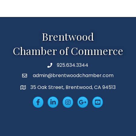
Brentwood
Chamber of Commerce
925.634.3344
Phone
admin@brentwoodchamber.com
Email
35 Oak Street, Brentwood, CA 94513
MAP
Facebook
LinkedIn
Insta
Googleplus
YouTube