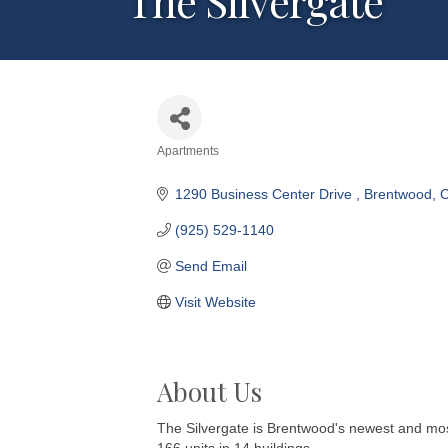
The Silvergate
Apartments
Categories
1290 Business Center Drive 
Brentwood
(925) 529-1140
Send Email
Visit Website
About Us
The Silvergate is Brentwood's newest and mos
166 units in 14 buildings.