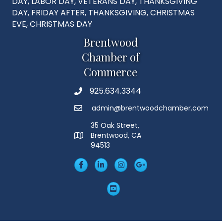
DAY, LABOR DAY, VETERANS DAY, THANKSGIVING
DAY, FRIDAY AFTER, THANKSGIVING, CHRISTMAS
EVE, CHRISTMAS DAY
Brentwood
Chamber of
Commerce
925.634.3344
Phone
admin@brentwoodchamber.com
Email
35 Oak Street,
Brentwood, CA
MAP
94513
Facebook
LinkedIn
Insta
Googleplus
YouTube