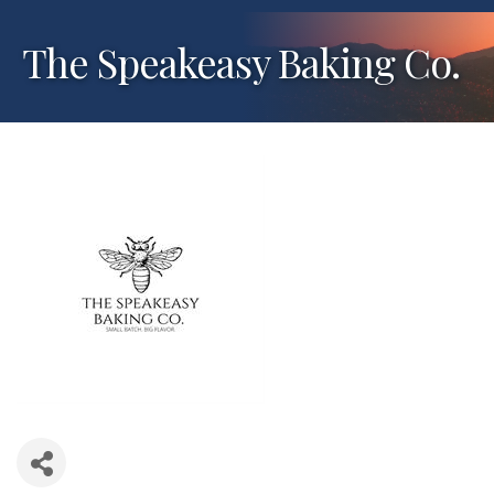
The Speakeasy Baking Co.