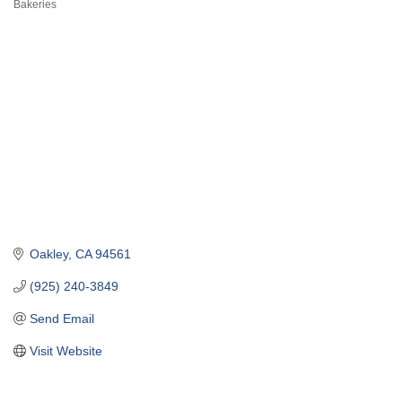
Bakeries
Categories
Oakley
CA
94561
(925) 240-3849
Send Email
Visit Website