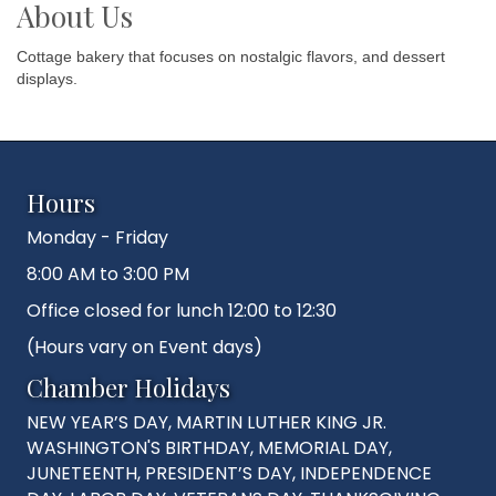
About Us
Cottage bakery that focuses on nostalgic flavors, and dessert
displays.
Hours
Monday - Friday
8:00 AM to 3:00 PM
Office closed for lunch 12:00 to 12:30
(Hours vary on Event days)
Chamber Holidays
NEW YEAR’S DAY, MARTIN LUTHER KING JR.
WASHINGTON'S BIRTHDAY, MEMORIAL DAY,
JUNETEENTH, PRESIDENT’S DAY, INDEPENDENCE