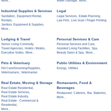
More...
Water Damage,
More...
Industrial Supplies & Services
Legal
Sanitation,
Equipment Rental,
Legal Services,
Estate Planning,
Rentals,
Law Firm,
Live Scan / Finger Printing
Janitors, Equipment & Supplies,
More...
Lodging & Travel
Personal Services & Care
Senior Living Commuity,
Personal Services and Care,
Travel Agencies,
Hotels / Motels,
Assisted Living Facilities,
Spa,
Executive Suites,
More...
Beauty Salon & Spa,
More...
Pets & Veterinary
Public Utilities & Environment
Pet Care/Grooming/Supplies,
Energy,
Utilities
Veterinarians,
Veterinarian
Real Estate, Moving & Storage
Restaurants, Food &
Beverages
Real Estate Residential,
Real Estate Services,
Restaurant,
Caterers,
Bar,
Bakeries,
Real Estate Industry,
More...
Real Estate - Commercial &
Residential,
More...