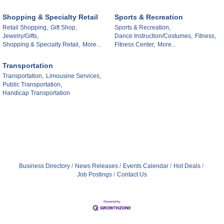
Shopping & Specialty Retail
Sports & Recreation
Retail Shopping,
Gift Shop,
Sports & Recreation,
Jewelry/Gifts,
Dance Instruction/Costumes,
Fitness,
Shopping & Specialty Retail,
More...
Fitness Center,
More...
Transportation
Transportation,
Limousine Services,
Public Transportation,
Handicap Transportation
Business Directory
News Releases
Events Calendar
Hot Deals
Job Postings
Contact Us