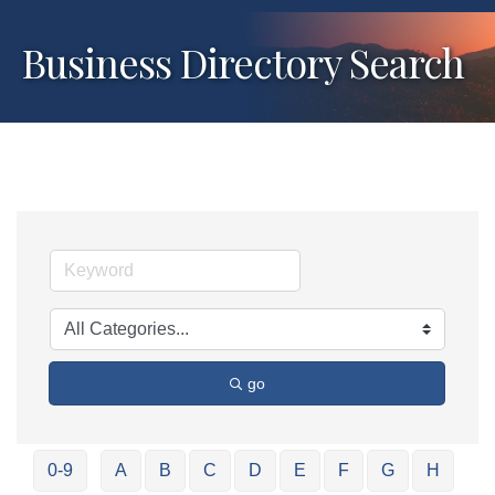
Business Directory Search
go
0-9
A
B
C
D
E
F
G
H