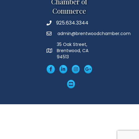
Chamber of
Commerce
925.634.3344
Phone
admin@brentwoodchamber.com
Email
35 Oak Street,
Brentwood, CA
MAP
94513
Facebook
LinkedIn
Insta
Googleplus
YouTube