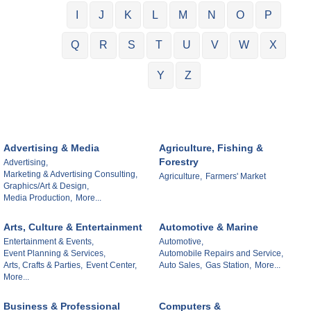
I
J
K
L
M
N
O
P
Q
R
S
T
U
V
W
X
Y
Z
Advertising & Media
Agriculture, Fishing &
Forestry
Advertising,
Marketing & Advertising Consulting,
Agriculture,
Farmers' Market
Graphics/Art & Design,
Media Production,
More...
Arts, Culture & Entertainment
Automotive & Marine
Entertainment & Events,
Automotive,
Event Planning & Services,
Automobile Repairs and Service,
Arts, Crafts & Parties,
Event Center,
Auto Sales,
Gas Station,
More...
More...
Business & Professional
Computers &