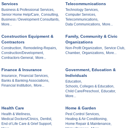
Services
Telecommunications
Business & Professional Services,
Technology Services,
Senior Home Help/Care,
Consulting,
Computer Services,
Business / Development Consultants,
Telecommunications,
More...
Data Communications,
More...
Construction Equipment &
Family, Community & Civic
Contractors
Organizations
Construction,
Remodeling-Repairs,
Non-Profit Organization,
Service Club,
Construction/Development,
Chamber,
Organizations,
More...
Contractors-General,
More...
Finance & Insurance
Government, Education &
Individuals
Insurance,
Financial Services,
Banks & Banking Associations,
Education,
Financial Institution,
More...
Schools, Colleges & Education,
Child Care/Preschool,
Educator,
More...
Health Care
Home & Garden
Health & Wellness,
Pest Control Services,
Medical Doctors/Clinics,
Dentist,
Heating & Air Conditioning,
End of Life Care & Grief Support,
Home Repair & Maintenance,