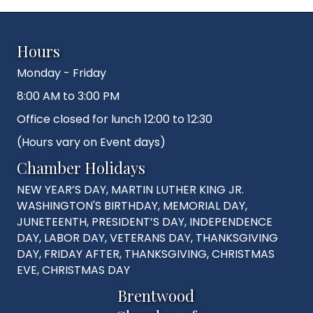
Hours
Monday - Friday
8:00 AM to 3:00 PM
Office closed for lunch 12:00 to 12:30
(Hours vary on Event days)
Chamber Holidays
NEW YEAR’S DAY, MARTIN LUTHER KING JR.
WASHINGTON'S BIRTHDAY, MEMORIAL DAY,
JUNETEENTH, PRESIDENT’S DAY, INDEPENDENCE
DAY, LABOR DAY, VETERANS DAY, THANKSGIVING
DAY, FRIDAY AFTER, THANKSGIVING, CHRISTMAS
EVE, CHRISTMAS DAY
Brentwood