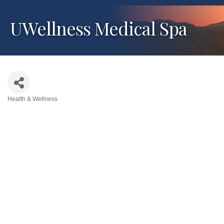
UWellness Medical Spa
Health & Wellness
Categories