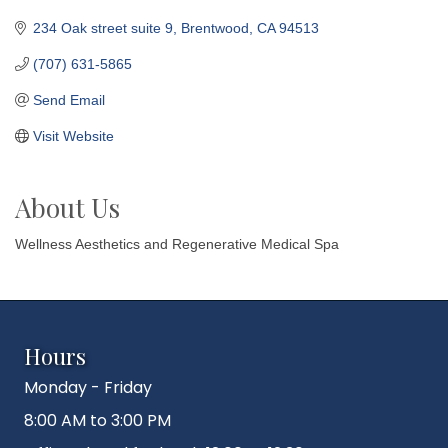
234 Oak street suite 9
Brentwood
CA
94513
(707) 631-5865
Send Email
Visit Website
About Us
Wellness Aesthetics and Regenerative Medical Spa
Hours
Monday - Friday
8:00 AM to 3:00 PM