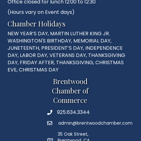
Office closed for lunch 12:00 to 12:30
(Hours vary on Event days)
Chamber Holidays
NEW YEAR’S DAY, MARTIN LUTHER KING JR.
WASHINGTON'S BIRTHDAY, MEMORIAL DAY,
JUNETEENTH, PRESIDENT’S DAY, INDEPENDENCE
DAY, LABOR DAY, VETERANS DAY, THANKSGIVING
DAY, FRIDAY AFTER, THANKSGIVING, CHRISTMAS
EVE, CHRISTMAS DAY
Brentwood
Chamber of
Commerce
925.634.3344
Phone
admin@brentwoodchamber.com
Email
35 Oak Street,
Brentwood, CA