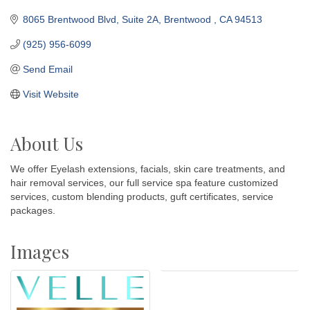
8065 Brentwood Blvd
Suite 2A
Brentwood 
CA
94513
(925) 956-6099
Send Email
Visit Website
About Us
We offer Eyelash extensions, facials, skin care treatments, and
hair removal services, our full service spa feature customized
services, custom blending products, guft certificates, service
packages.
Images