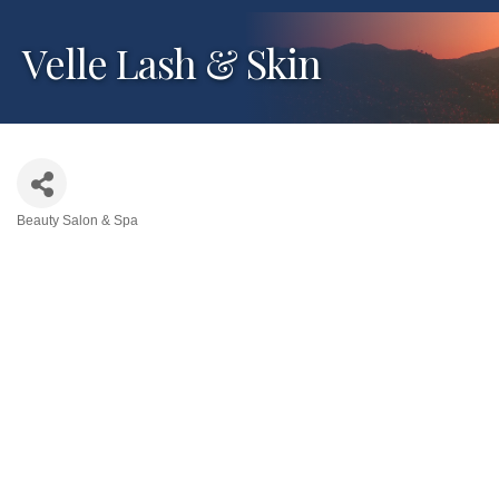
Velle Lash & Skin
Beauty Salon & Spa
Categories