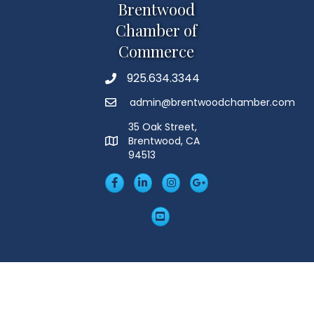
Brentwood
Chamber of
Commerce
925.634.3344
Phone
admin@brentwoodchamber.com
Email
35 Oak Street,
Brentwood, CA
MAP
94513
Facebook
LinkedIn
Insta
Googleplus
YouTube