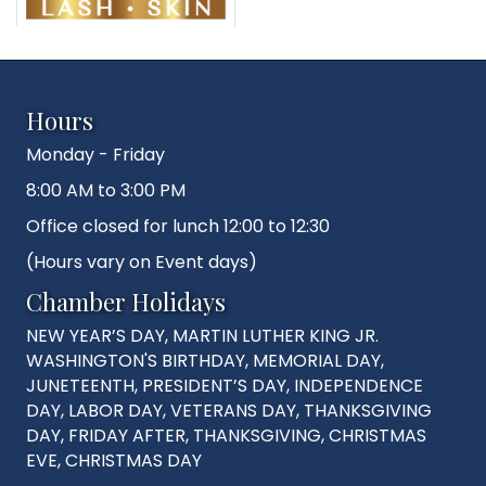
Hours
Monday - Friday
8:00 AM to 3:00 PM
Office closed for lunch 12:00 to 12:30
(Hours vary on Event days)
Chamber Holidays
NEW YEAR’S DAY, MARTIN LUTHER KING JR.
WASHINGTON'S BIRTHDAY, MEMORIAL DAY,
JUNETEENTH, PRESIDENT’S DAY, INDEPENDENCE
DAY, LABOR DAY, VETERANS DAY, THANKSGIVING
DAY, FRIDAY AFTER, THANKSGIVING, CHRISTMAS
EVE, CHRISTMAS DAY