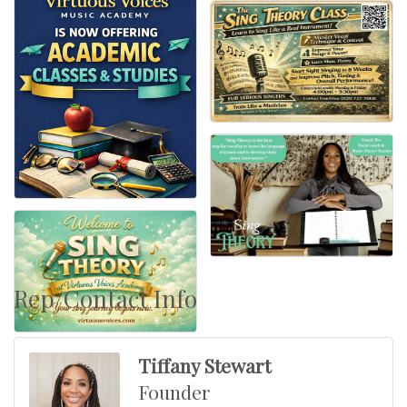
Rep/Contact Info
Tiffany Stewart
Founder