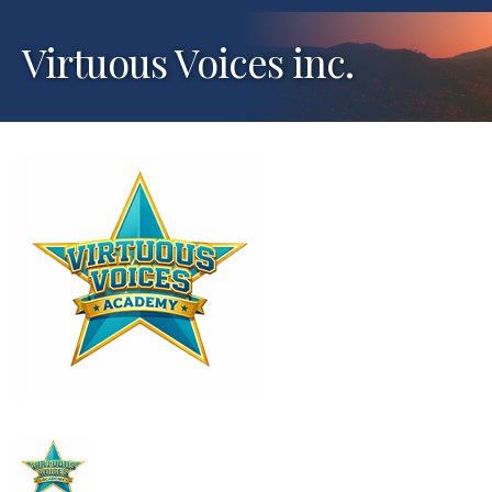
Virtuous Voices inc.