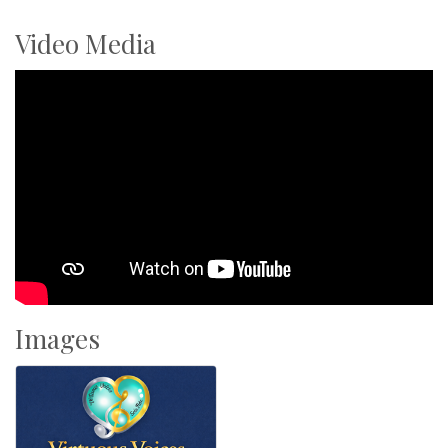
Video Media
Images