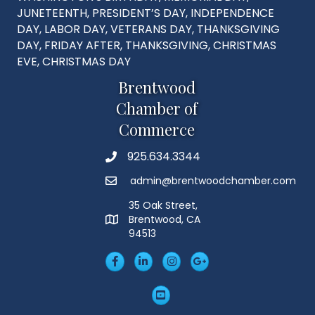
JUNETEENTH, PRESIDENT’S DAY, INDEPENDENCE
DAY, LABOR DAY, VETERANS DAY, THANKSGIVING
DAY, FRIDAY AFTER, THANKSGIVING, CHRISTMAS
EVE, CHRISTMAS DAY
Brentwood
Chamber of
Commerce
925.634.3344
Phone
admin@brentwoodchamber.com
Email
35 Oak Street,
Brentwood, CA
MAP
94513
Facebook
LinkedIn
Insta
Googleplus
YouTube