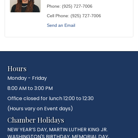
Phone:
(925) 727-7006
Cell Phone:
(925) 727-7006
Send an Email
Hours
Monday - Friday
8:00 AM to 3:00 PM
Office closed for lunch 12:00 to 12:30
(Hours vary on Event days)
Chamber Holidays
NEW YEAR’S DAY, MARTIN LUTHER KING JR.
WASHINGTON'S BIRTHDAY, MEMORIAL DAY,