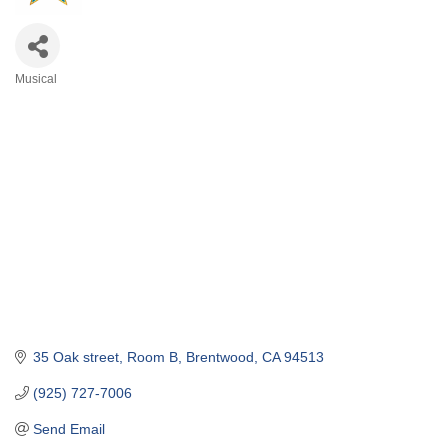
Musical
Categories
35 Oak street
Room B
Brentwood
CA
94513
(925) 727-7006
Send Email