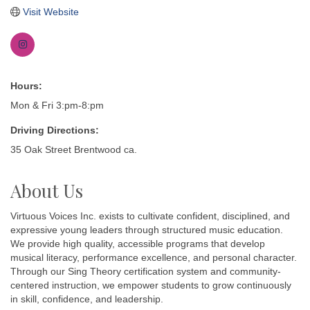
Visit Website
Hours:
Mon & Fri 3:pm-8:pm
Driving Directions:
35 Oak Street Brentwood ca.
About Us
Virtuous Voices Inc. exists to cultivate confident, disciplined, and
expressive young leaders through structured music education.
We provide high quality, accessible programs that develop
musical literacy, performance excellence, and personal character.
Through our Sing Theory certification system and community-
centered instruction, we empower students to grow continuously
in skill, confidence, and leadership.