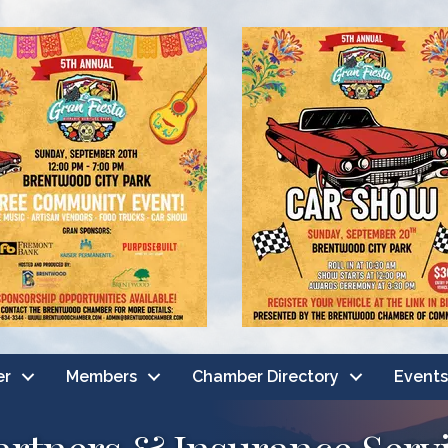
er
Members
Chamber Directory
Events