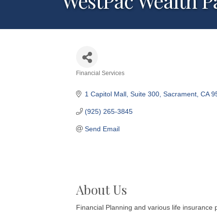
WestPac Wealth Pa
Financial Services
Categories
1 Capitol Mall
Suite 300
Sacrament
CA
9
(925) 265-3845
Send Email
About Us
Financial Planning and various life insurance 