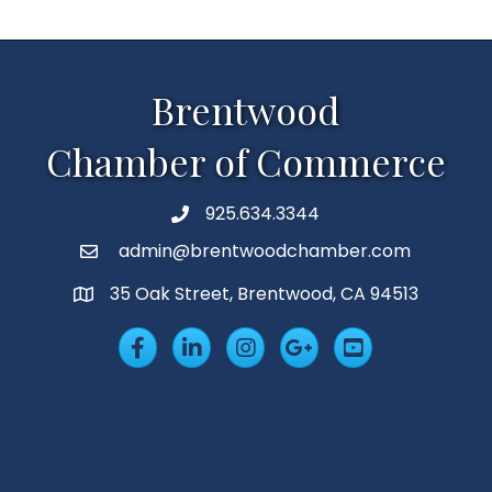
Brentwood
Chamber of Commerce
925.634.3344
Phone
admin@brentwoodchamber.com
Email
35 Oak Street, Brentwood, CA 94513
MAP
Facebook
LinkedIn
Insta
Googleplus
YouTube