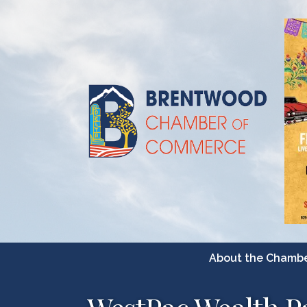
About the Chamb