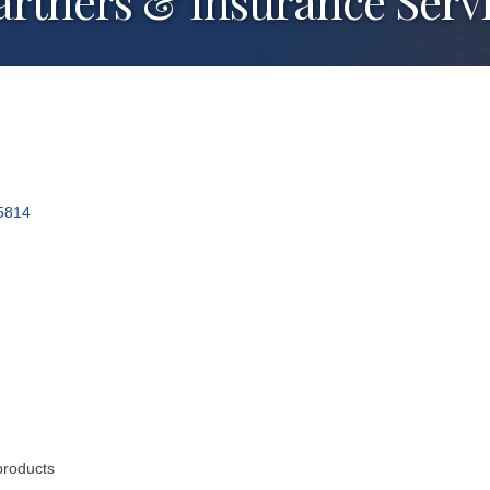
rtners & Insurance Serv
5814
products