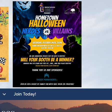
Join Today!