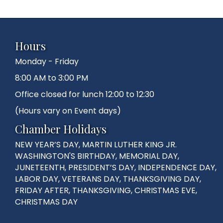
Hours
Monday - Friday
8:00 AM to 3:00 PM
Office closed for lunch 12:00 to 12:30
(Hours vary on Event days)
Chamber Holidays
NEW YEAR’S DAY, MARTIN LUTHER KING JR.
WASHINGTON'S BIRTHDAY, MEMORIAL DAY,
JUNETEENTH, PRESIDENT’S DAY, INDEPENDENCE DAY,
LABOR DAY, VETERANS DAY, THANKSGIVING DAY,
FRIDAY AFTER, THANKSGIVING, CHRISTMAS EVE,
CHRISTMAS DAY