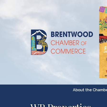
About the Chamb