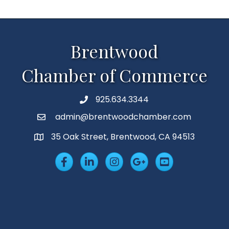
Brentwood
Chamber of Commerce
925.634.3344
Phone
admin@brentwoodchamber.com
Email
35 Oak Street, Brentwood, CA 94513
MAP
Facebook
LinkedIn
Insta
Googleplus
YouTube