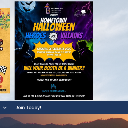
Join Today!