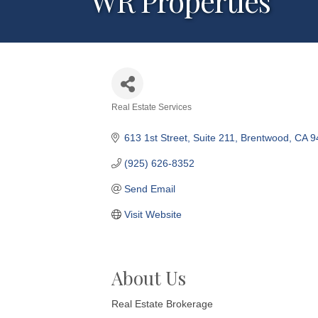
WR Properties
Real Estate Services
Categories
613 1st Street
Suite 211
Brentwood
CA
9
(925) 626-8352
Send Email
Visit Website
About Us
Real Estate Brokerage