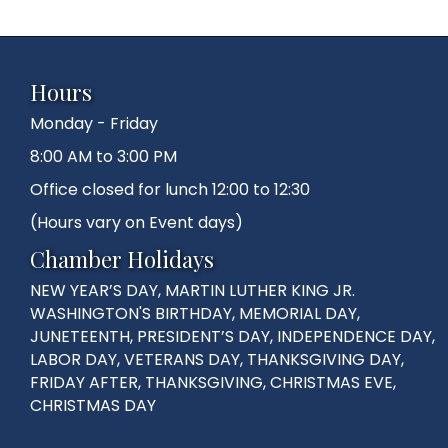
Hours
Monday - Friday
8:00 AM to 3:00 PM
Office closed for lunch 12:00 to 12:30
(Hours vary on Event days)
Chamber Holidays
NEW YEAR’S DAY, MARTIN LUTHER KING JR.
WASHINGTON'S BIRTHDAY, MEMORIAL DAY,
JUNETEENTH, PRESIDENT’S DAY, INDEPENDENCE DAY,
LABOR DAY, VETERANS DAY, THANKSGIVING DAY,
FRIDAY AFTER, THANKSGIVING, CHRISTMAS EVE,
CHRISTMAS DAY