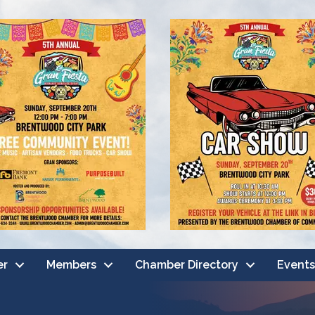
er
Members
Chamber Directory
Events