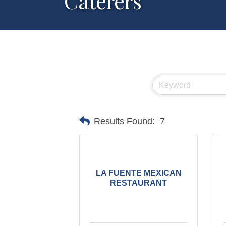
Caterers
Results Found:
7
LA FUENTE MEXICAN
RESTAURANT