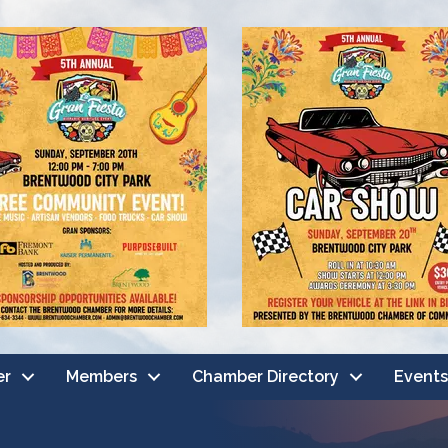
er
Members
Chamber Directory
Events