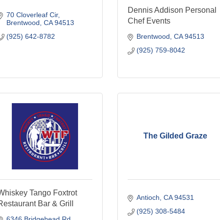
Dennis Addison Personal
70 Cloverleaf Cir
Chef Events
Brentwood
CA
94513
(925) 642-8782
Brentwood
CA
94513
(925) 759-8042
The Gilded Graze
Whiskey Tango Foxtrot
Antioch
CA
94531
Restaurant Bar & Grill
(925) 308-5484
6346 Bridgehead Rd