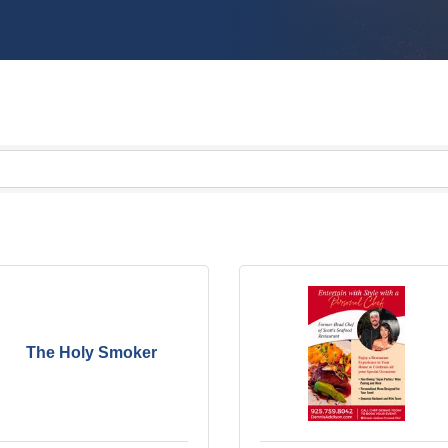
The Holy Smoker