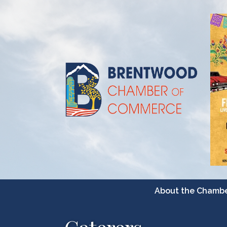
About the Chamb