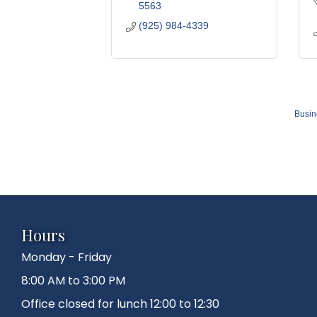
5563
(925) 984-4339
Busin
Hours
Monday - Friday
8:00 AM to 3:00 PM
Office closed for lunch 12:00 to 12:30