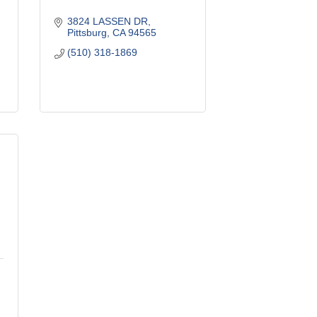
3824 LASSEN DR
Pittsburg
CA
94565
(510) 318-1869