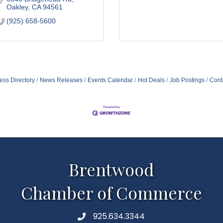
Oakley
CA
94561
(925) 658-5600
ess Directory
News Releases
Events Calendar
Hot Deals
Job Postings
Cont
Brentwood
Chamber of Commerce
925.634.3344
Phone