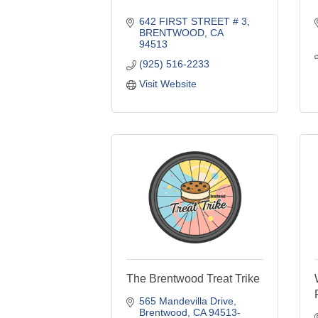
642 FIRST STREET # 3
BRENTWOOD
CA
94513
(925) 516-2233
Visit Website
The Brentwood Treat Trike
565 Mandevilla Drive
Brentwood
CA
94513-