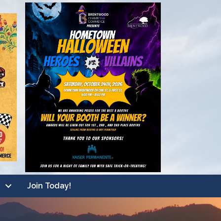
Join Today!