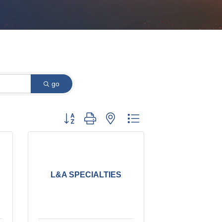
go
Button group with nested dropdown
L&A SPECIALTIES