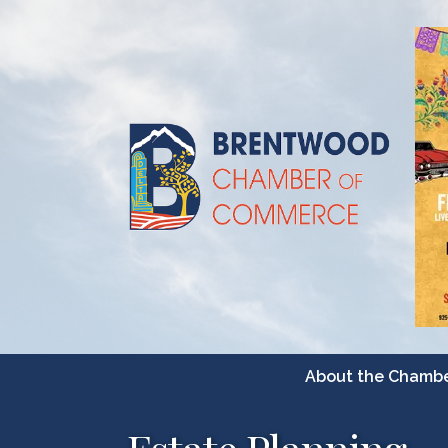
About the Chamb