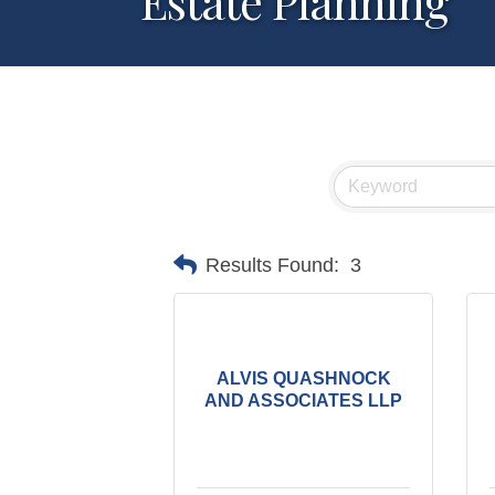
Estate Planning
Results Found:
3
ALVIS QUASHNOCK
AND ASSOCIATES LLP