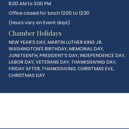
8:00 AM to 3:00 PM
Office closed for lunch 12:00 to 12:30
(Hours vary on Event days)
Chamber Holidays
NEW YEAR’S DAY, MARTIN LUTHER KING JR.
WASHINGTON'S BIRTHDAY, MEMORIAL DAY,
JUNETEENTH, PRESIDENT’S DAY, INDEPENDENCE DAY,
LABOR DAY, VETERANS DAY, THANKSGIVING DAY,
FRIDAY AFTER, THANKSGIVING, CHRISTMAS EVE,
CHRISTMAS DAY