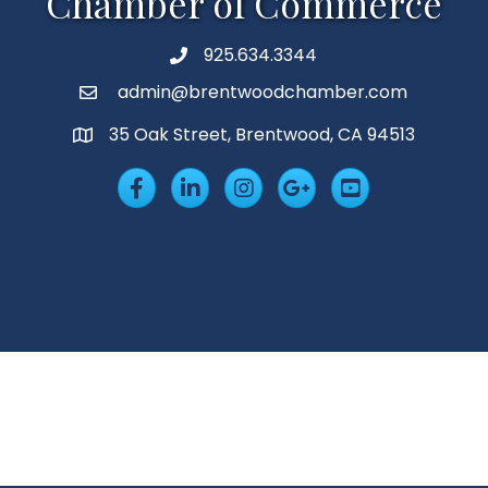
Chamber of Commerce
925.634.3344
Phone
admin@brentwoodchamber.com
Email
35 Oak Street, Brentwood, CA 94513
MAP
Facebook
LinkedIn
Insta
Googleplus
YouTube