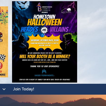
Join Today!