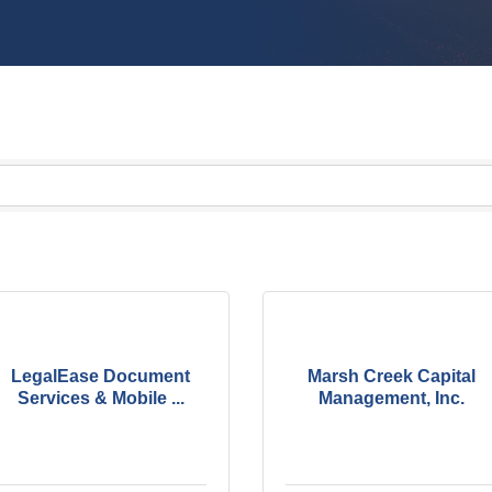
LegalEase Document
Marsh Creek Capital
Services & Mobile ...
Management, Inc.