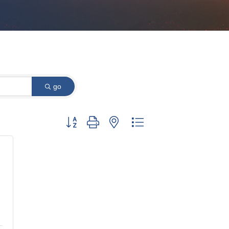
go
Button group with nested dropdown