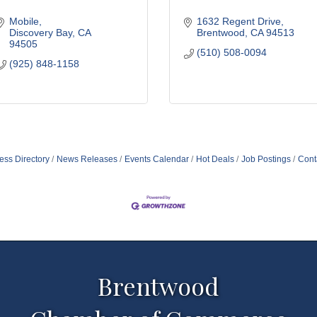
Mobile
1632 Regent Drive
Discovery Bay
CA
Brentwood
CA
94513
94505
(510) 508-0094
(925) 848-1158
ess Directory
News Releases
Events Calendar
Hot Deals
Job Postings
Cont
Brentwood