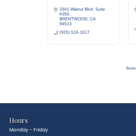
3341 Walnut Blvd, Suite 
#350
BRENTWOOD
CA
94513
(925) 516-1617
Busin
Hours
Monday - Friday