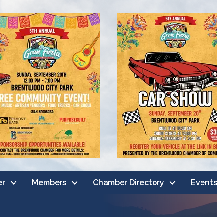
er
Members
Chamber Directory
Events