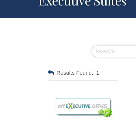
Executive Suites
Results Found:
1