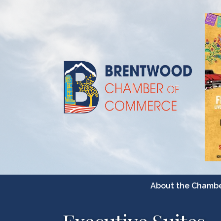
About the Chamb