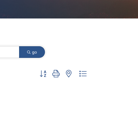
go
Button group with nested dropdown