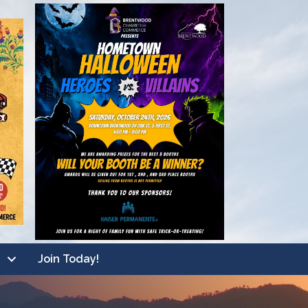
Join Today!