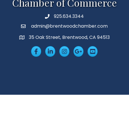
Chamber of Commerce
925.634.3344
Phone
admin@brentwoodchamber.com
Email
35 Oak Street, Brentwood, CA 94513
MAP
Facebook
LinkedIn
Insta
Googleplus
YouTube