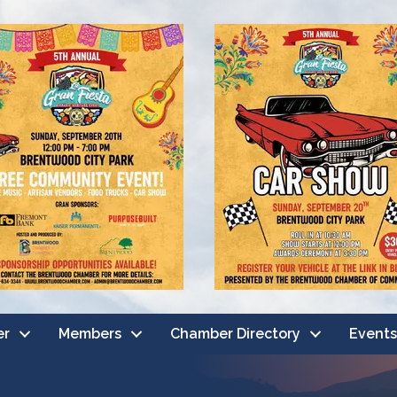
er
Members
Chamber Directory
Events