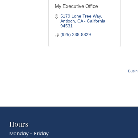
My Executive Office
5179 Lone Tree Way
Antioch
CA - California
94531
(925) 238-8829
Busin
Hours
Monday - Friday