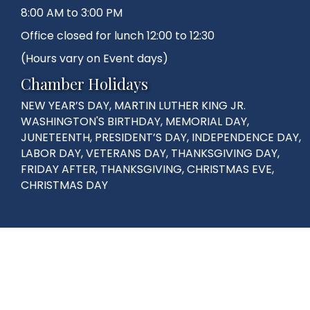
8:00 AM to 3:00 PM
Office closed for lunch 12:00 to 12:30
(Hours vary on Event days)
Chamber Holidays
NEW YEAR’S DAY, MARTIN LUTHER KING JR.
WASHINGTON'S BIRTHDAY, MEMORIAL DAY,
JUNETEENTH, PRESIDENT’S DAY, INDEPENDENCE DAY,
LABOR DAY, VETERANS DAY, THANKSGIVING DAY,
FRIDAY AFTER, THANKSGIVING, CHRISTMAS EVE,
CHRISTMAS DAY