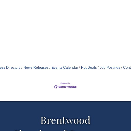
ess Directory
News Releases
Events Calendar
Hot Deals
Job Postings
Cont
Brentwood